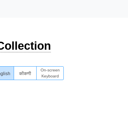
ollection
On-screen
glish
कोंकणी
Keyboard