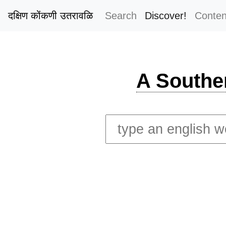
दक्षिण कोंकणी उतरावळि
Search
Discover!
Conten
A Southe