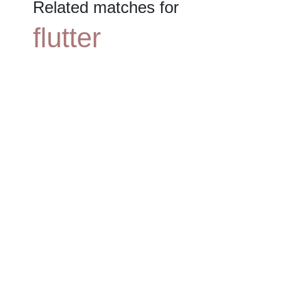
Related matches for
flutter