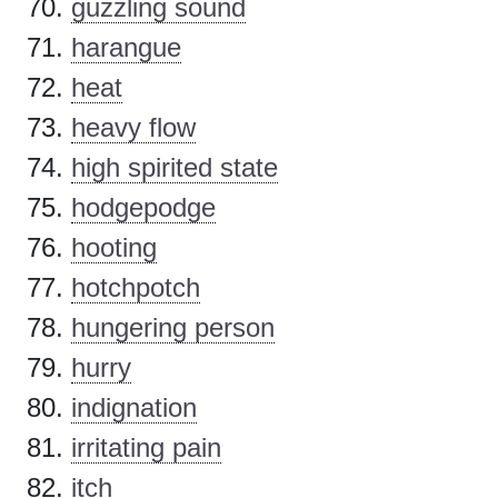
guzzling sound
harangue
heat
heavy flow
high spirited state
hodgepodge
hooting
hotchpotch
hungering person
hurry
indignation
irritating pain
itch