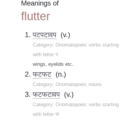
Meanings of
flutter
पटपटावप
(v.)
Category: Onomatopoeic verbs starting
with letter प
wings, eyelids etc.
फटफट
(n.)
Category: Onomatopoeic nouns
फटफटावप
(v.)
Category: Onomatopoeic verbs starting
with letter फ