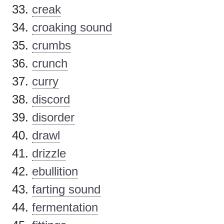
creak
croaking sound
crumbs
crunch
curry
discord
disorder
drawl
drizzle
ebullition
farting sound
fermentation