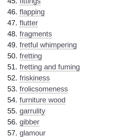
fittings
flapping
flutter
fragments
fretful whimpering
fretting
fretting and fuming
friskiness
frolicsomeness
furniture wood
garrulity
gibber
glamour