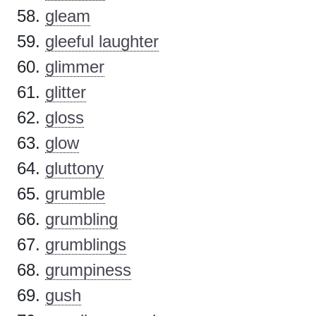
gleam
gleeful laughter
glimmer
glitter
gloss
glow
gluttony
grumble
grumbling
grumblings
grumpiness
gush