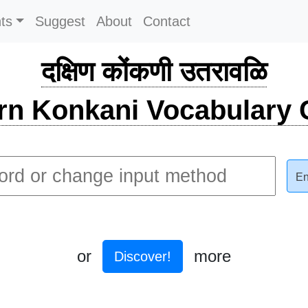
ts
Suggest
About
Contact
दक्षिण कोंकणी उतरावळि
rn Konkani Vocabulary C
En
or
more
Discover!