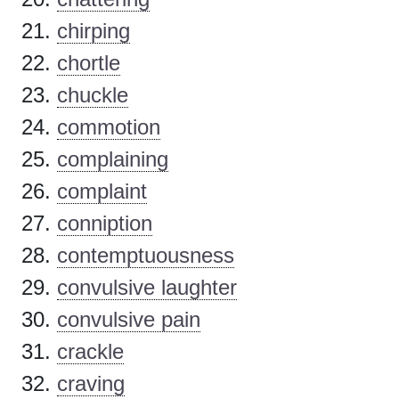
chirping
chortle
chuckle
commotion
complaining
complaint
conniption
contemptuousness
convulsive laughter
convulsive pain
crackle
craving