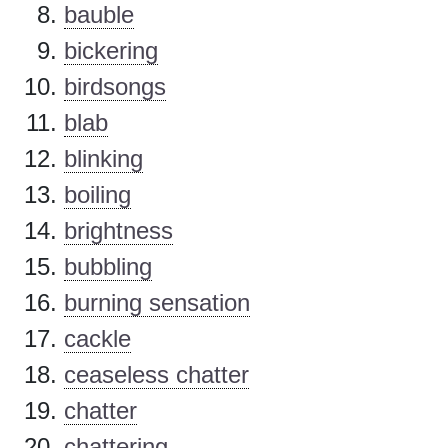
bauble
bickering
birdsongs
blab
blinking
boiling
brightness
bubbling
burning sensation
cackle
ceaseless chatter
chatter
chattering