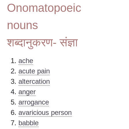
Onomatopoeic
nouns
शब्दानुकरण- संज्ञा
ache
acute pain
altercation
anger
arrogance
avaricious person
babble