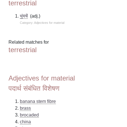
terrestrial
भुंयचें
(adj.)
Category: Adjectives for material
Related matches for
terrestrial
Adjectives for material
पदार्थ संबंधित विशेषण
banana stem fibre
brass
brocaded
china