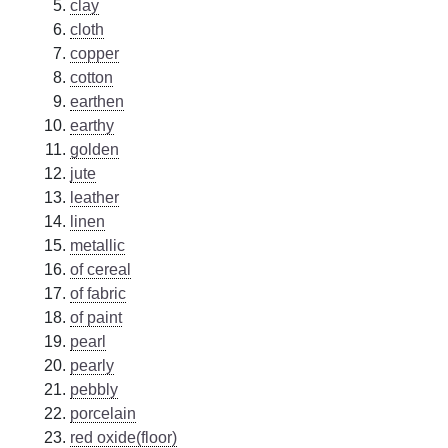
clay
cloth
copper
cotton
earthen
earthy
golden
jute
leather
linen
metallic
of cereal
of fabric
of paint
pearl
pearly
pebbly
porcelain
red oxide(floor)