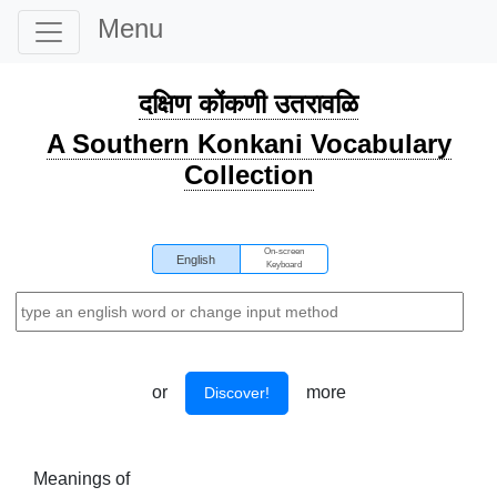
Menu
दक्षिण कोंकणी उतरावळि
A Southern Konkani Vocabulary
Collection
On-screen
English
Keyboard
or
more
Discover!
Meanings of