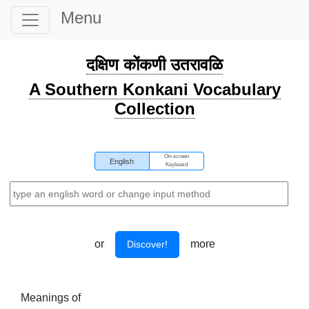
Menu
दक्षिण कोंकणी उतरावळि
A Southern Konkani Vocabulary
Collection
On-screen
English
Keyboard
or
more
Discover!
Meanings of