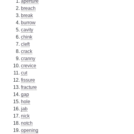
aperture
breach
break
burrow
cavity
chink
cleft
crack
cranny
crevice
cut
fissure
fracture
gap
hole
jab
nick
notch
opening