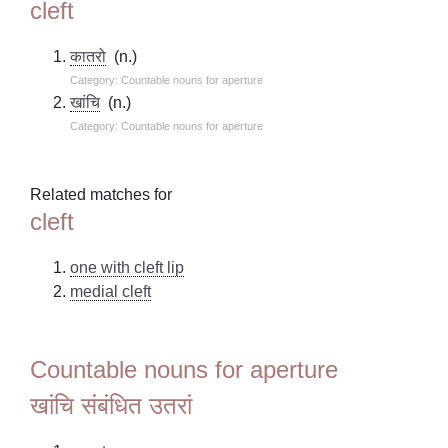
cleft
कातरो
(n.)
Category: Countable nouns for aperture
खांचि
(n.)
Category: Countable nouns for aperture
Related matches for
cleft
one with cleft lip
medial cleft
Countable nouns for aperture
खांचि संबंधित उतरां