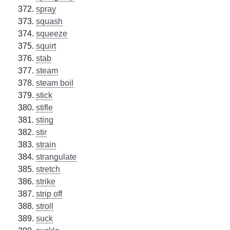
spray
squash
squeeze
squirt
stab
steam
steam boil
stick
stifle
sting
stir
strain
strangulate
stretch
strike
strip off
stroll
suck