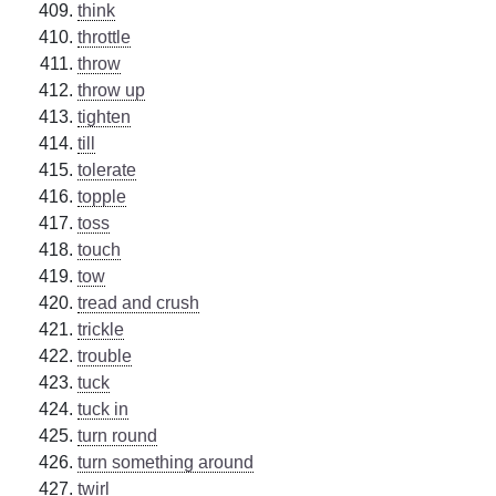
think
throttle
throw
throw up
tighten
till
tolerate
topple
toss
touch
tow
tread and crush
trickle
trouble
tuck
tuck in
turn round
turn something around
twirl