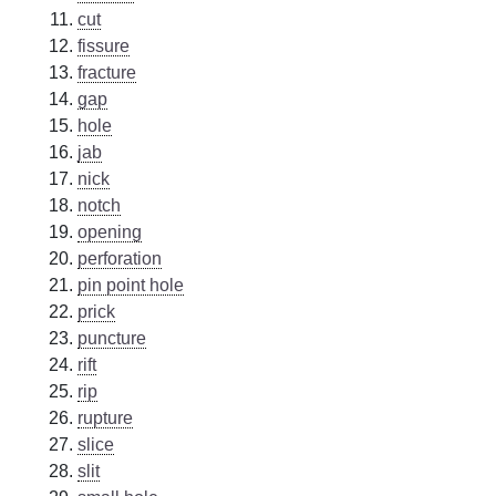
cut
fissure
fracture
gap
hole
jab
nick
notch
opening
perforation
pin point hole
prick
puncture
rift
rip
rupture
slice
slit