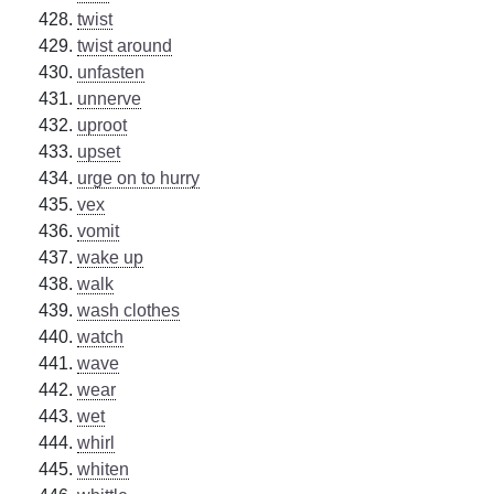
twist
twist around
unfasten
unnerve
uproot
upset
urge on to hurry
vex
vomit
wake up
walk
wash clothes
watch
wave
wear
wet
whirl
whiten