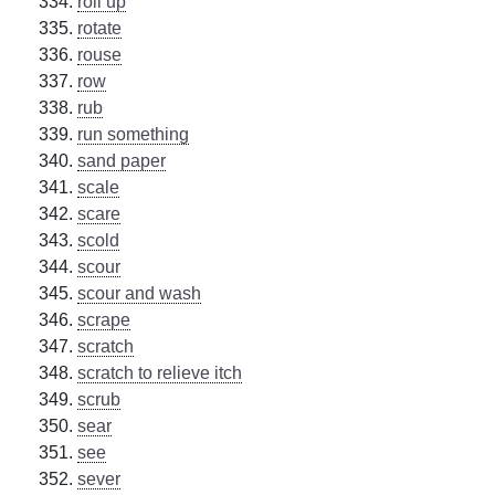
roll up
rotate
rouse
row
rub
run something
sand paper
scale
scare
scold
scour
scour and wash
scrape
scratch
scratch to relieve itch
scrub
sear
see
sever