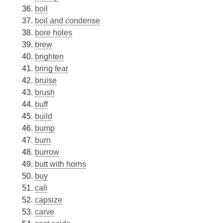
boil
boil and condense
bore holes
brew
brighten
bring fear
bruise
brush
buff
build
bump
burn
burrow
butt with horns
buy
call
capsize
carve