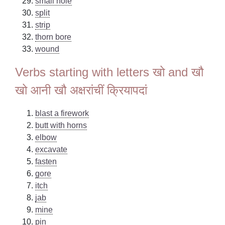
small hole
split
strip
thorn bore
wound
Verbs starting with letters खो and खौ
खो आनी खौ अक्षरांचीं क्रियापदां
blast a firework
butt with horns
elbow
excavate
fasten
gore
itch
jab
mine
pin