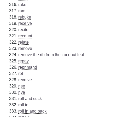
rake
ram
rebuke
receive
recite
recount
relate
remove
remove the rib from the coconut leaf
repay
reprimand
ret
revolve
rise
rive
roll and suck
roll in
roll in and pack