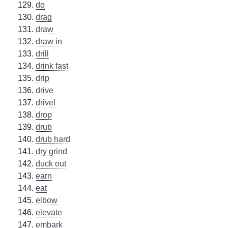
do
drag
draw
draw in
drill
drink fast
drip
drive
drivel
drop
drub
drub hard
dry grind
duck out
earn
eat
elbow
elevate
embark