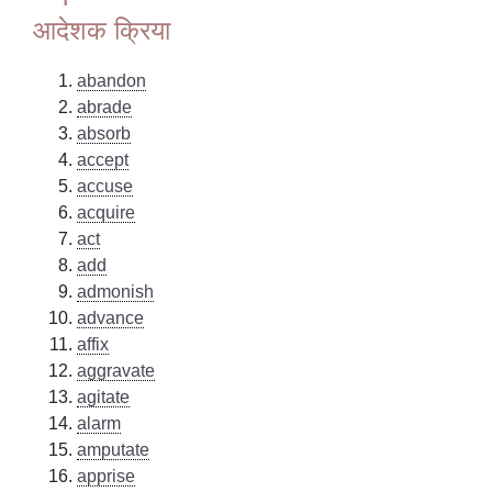
आदेशक क्रिया
abandon
abrade
absorb
accept
accuse
acquire
act
add
admonish
advance
affix
aggravate
agitate
alarm
amputate
apprise