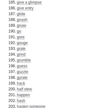
give a glimpse
give entry
glide
gnash
gnaw
go
gore
gouge
grate
grind
grumble
guess
guzzle
gyrate
hack
half stew
happen
hash
hasten someone