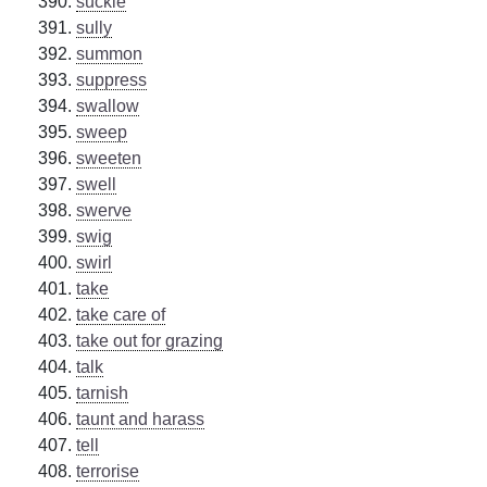
suckle
sully
summon
suppress
swallow
sweep
sweeten
swell
swerve
swig
swirl
take
take care of
take out for grazing
talk
tarnish
taunt and harass
tell
terrorise