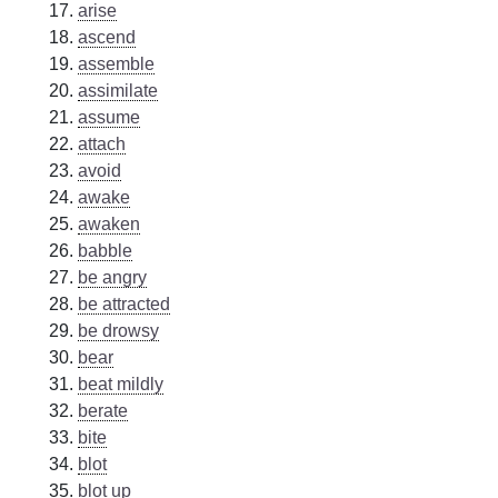
arise
ascend
assemble
assimilate
assume
attach
avoid
awake
awaken
babble
be angry
be attracted
be drowsy
bear
beat mildly
berate
bite
blot
blot up