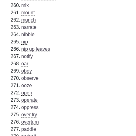
mix
mount
munch
narrate
nibble
nip
nip up leaves
notify
oar
obey
observe
ooze
open
operate
oppress
over fry
overturn
paddle