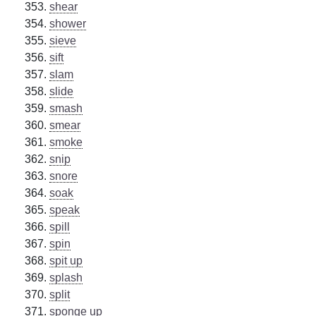
shear
shower
sieve
sift
slam
slide
smash
smear
smoke
snip
snore
soak
speak
spill
spin
spit up
splash
split
sponge up