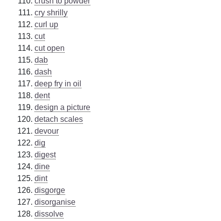
crush to powder
cry shrilly
curl up
cut
cut open
dab
dash
deep fry in oil
dent
design a picture
detach scales
devour
dig
digest
dine
dint
disgorge
disorganise
dissolve