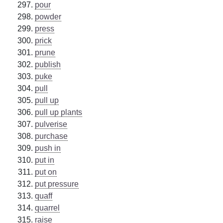
pour
powder
press
prick
prune
publish
puke
pull
pull up
pull up plants
pulverise
purchase
push in
put in
put on
put pressure
quaff
quarrel
raise