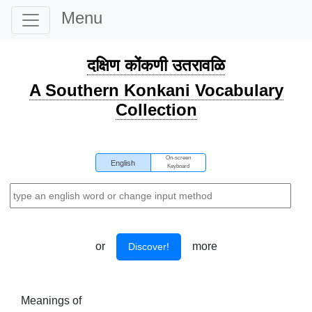
Menu
दक्षिण कोंकणी उतरावळि
A Southern Konkani Vocabulary
Collection
On-screen
English
Keyboard
or
more
Discover!
Meanings of