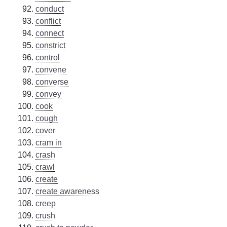
conduct
conflict
connect
constrict
control
convene
converse
convey
cook
cough
cover
cram in
crash
crawl
create
create awareness
creep
crush