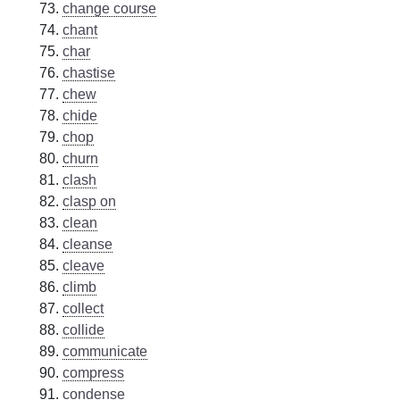
change course
chant
char
chastise
chew
chide
chop
churn
clash
clasp on
clean
cleanse
cleave
climb
collect
collide
communicate
compress
condense