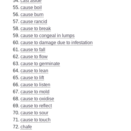
cast aside
cause boil
cause burn
cause rancid
cause to break
cause to congeal in lumps
cause to damage due to infestation
cause to fall
cause to flow
cause to germinate
cause to lean
cause to lift
cause to listen
cause to mold
cause to oxidise
cause to reflect
cause to sour
cause to touch
chafe