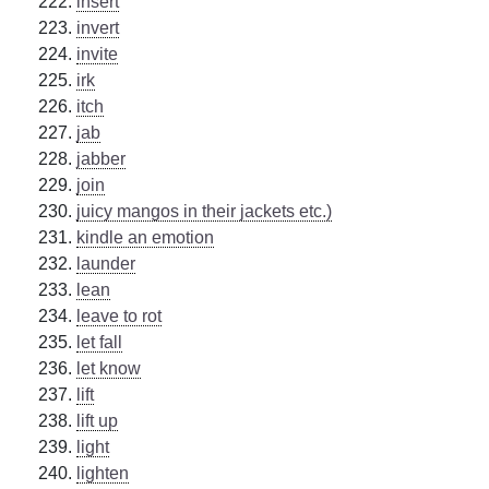
insert
invert
invite
irk
itch
jab
jabber
join
juicy mangos in their jackets etc.)
kindle an emotion
launder
lean
leave to rot
let fall
let know
lift
lift up
light
lighten