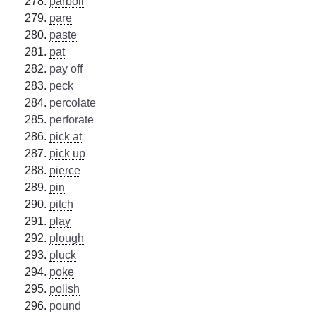
parboil
pare
paste
pat
pay off
peck
percolate
perforate
pick at
pick up
pierce
pin
pitch
play
plough
pluck
poke
polish
pound