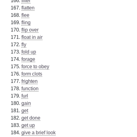
filter
flatten
flee
fling
flip over
float in air
fly
fold up
forage
force to obey
form clots
frighten
function
furl
gain
get
get done
get up
give a brief look