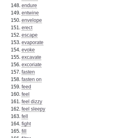
endure
entwine
envelope
erect
escape
evaporate
evoke
excavate
excoriate
fasten
fasten on
feed
feel
feel dizzy
feel sleepy
fell
fight
fill