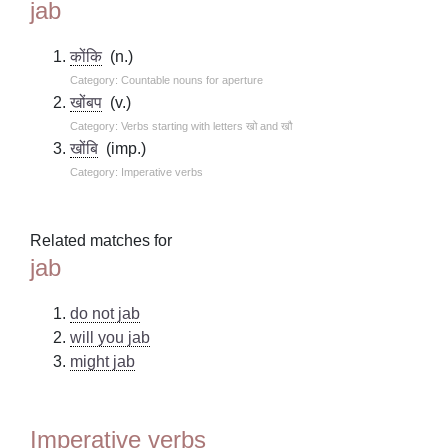
jab
कोंकि
(n.)
Category: Countable nouns for aperture
खोंबप
(v.)
Category: Verbs starting with letters खो and खौ
खोंबि
(imp.)
Category: Imperative verbs
Related matches for
jab
do not jab
will you jab
might jab
Imperative verbs