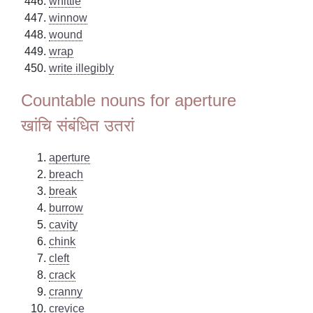
whittle
winnow
wound
wrap
write illegibly
Countable nouns for aperture
खांचि संबंधित उतरां
aperture
breach
break
burrow
cavity
chink
cleft
crack
cranny
crevice