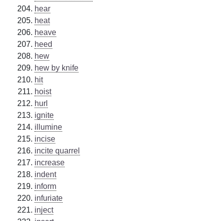
hear
heat
heave
heed
hew
hew by knife
hit
hoist
hurl
ignite
illumine
incise
incite quarrel
increase
indent
inform
infuriate
inject