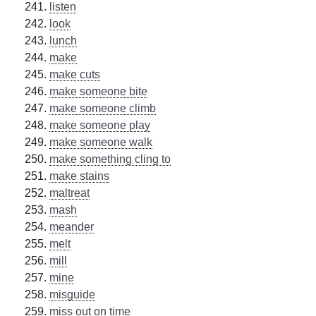
listen
look
lunch
make
make cuts
make someone bite
make someone climb
make someone play
make someone walk
make something cling to
make stains
maltreat
mash
meander
melt
mill
mine
misguide
miss out on time