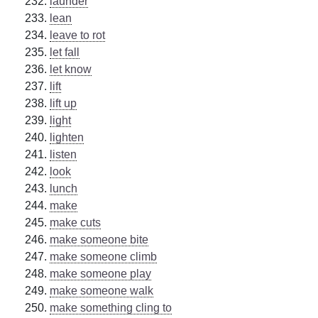
launder
lean
leave to rot
let fall
let know
lift
lift up
light
lighten
listen
look
lunch
make
make cuts
make someone bite
make someone climb
make someone play
make someone walk
make something cling to