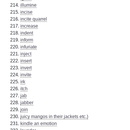
illumine
incise
incite quarrel
increase
indent
inform
infuriate
inject
insert
invert
invite
irk
itch
jab
jabber
join
juicy mangos in their jackets etc.)
kindle an emotion