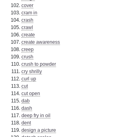
cover
cram in
crash
crawl
create
create awareness
creep
crush
crush to powder
cry shrilly
curl up
cut
cut open
dab
dash
deep fry in oil
dent
design a picture