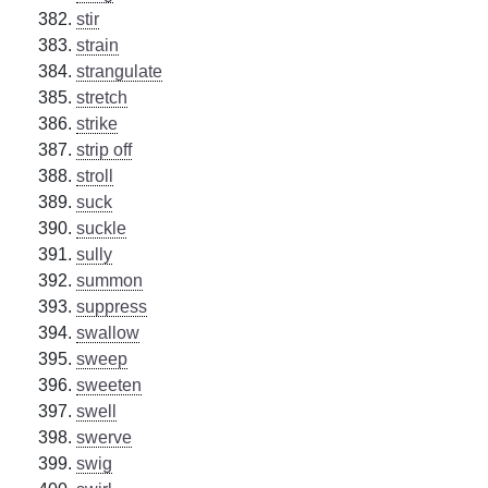
stir
strain
strangulate
stretch
strike
strip off
stroll
suck
suckle
sully
summon
suppress
swallow
sweep
sweeten
swell
swerve
swig