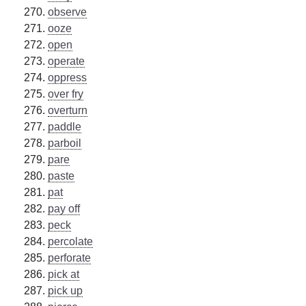
observe
ooze
open
operate
oppress
over fry
overturn
paddle
parboil
pare
paste
pat
pay off
peck
percolate
perforate
pick at
pick up