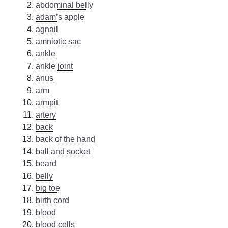
abdominal belly
adam’s apple
agnail
amniotic sac
ankle
ankle joint
anus
arm
armpit
artery
back
back of the hand
ball and socket
beard
belly
big toe
birth cord
blood
blood cells