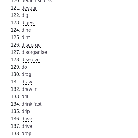
detach scales
devour
dig
digest
dine
dint
disgorge
disorganise
dissolve
do
drag
draw
draw in
drill
drink fast
drip
drive
drivel
drop