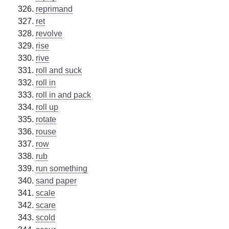
reprimand
ret
revolve
rise
rive
roll and suck
roll in
roll in and pack
roll up
rotate
rouse
row
rub
run something
sand paper
scale
scare
scold