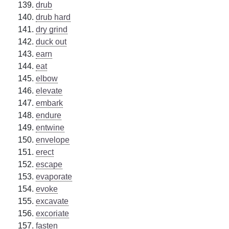
drub
drub hard
dry grind
duck out
earn
eat
elbow
elevate
embark
endure
entwine
envelope
erect
escape
evaporate
evoke
excavate
excoriate
fasten