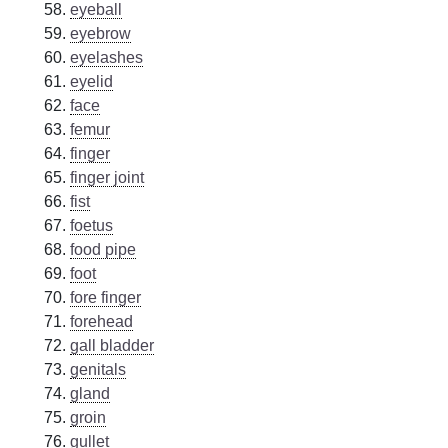
eyeball
eyebrow
eyelashes
eyelid
face
femur
finger
finger joint
fist
foetus
food pipe
foot
fore finger
forehead
gall bladder
genitals
gland
groin
gullet