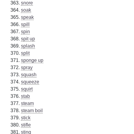
snore
soak
speak
spill
spin
spit up
splash
split
sponge up
spray
squash
squeeze
squirt
stab
steam
steam boil
stick
stifle
sting