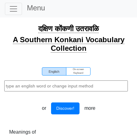
Menu
दक्षिण कोंकणी उतरावळि
A Southern Konkani Vocabulary
Collection
On-screen
English
Keyboard
or
more
Discover!
Meanings of