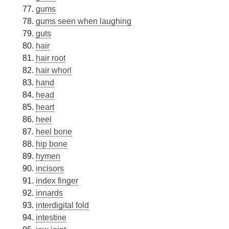
gums
gums seen when laughing
guts
hair
hair root
hair whorl
hand
head
heart
heel
heel bone
hip bone
hymen
incisors
index finger
innards
interdigital fold
intestine