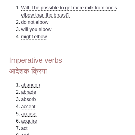
Will it be possible to get more milk from one's
elbow than the breast?
do not elbow
will you elbow
might elbow
Imperative verbs
आदेशक क्रिया
abandon
abrade
absorb
accept
accuse
acquire
act