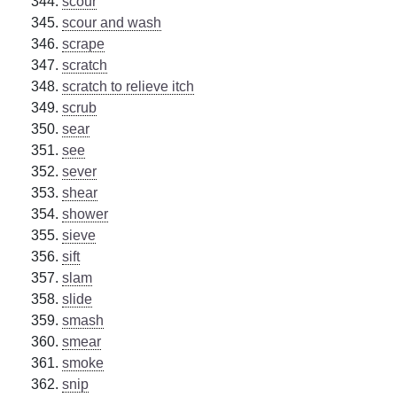
scour
scour and wash
scrape
scratch
scratch to relieve itch
scrub
sear
see
sever
shear
shower
sieve
sift
slam
slide
smash
smear
smoke
snip