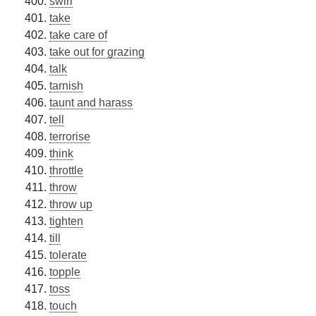
swirl
take
take care of
take out for grazing
talk
tarnish
taunt and harass
tell
terrorise
think
throttle
throw
throw up
tighten
till
tolerate
topple
toss
touch