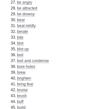
be angry
be attracted
be drowsy
bear
beat mildly
berate
bite
blot
blot up
boil
boil and condense
bore holes
brew
brighten
bring fear
bruise
brush
buff
build