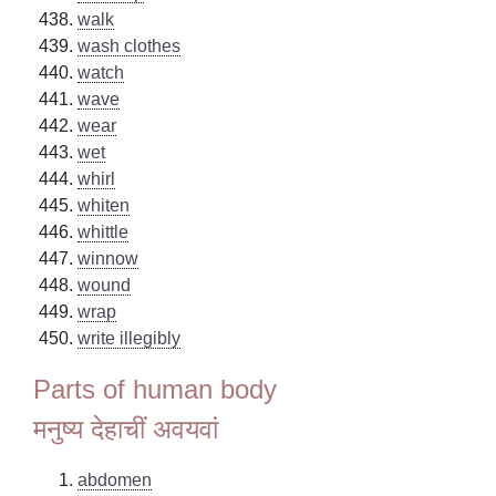
walk
wash clothes
watch
wave
wear
wet
whirl
whiten
whittle
winnow
wound
wrap
write illegibly
Parts of human body
मनुष्य देहाचीं अवयवां
abdomen