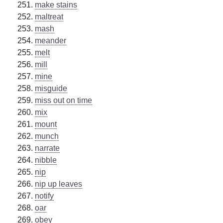
make stains
maltreat
mash
meander
melt
mill
mine
misguide
miss out on time
mix
mount
munch
narrate
nibble
nip
nip up leaves
notify
oar
obey