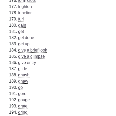
form clots
frighten
function
furl
gain
get
get done
get up
give a brief look
give a glimpse
give entry
glide
gnash
gnaw
go
gore
gouge
grate
grind