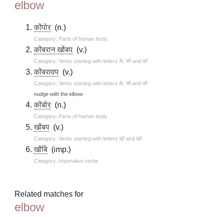
elbow
कोंपोर
(n.)
Category: Parts of human body
कोंबरान खोंबप
(v.)
Category: Verbs starting with letters के, को and कौ
कोंबरावप
(v.)
Category: Verbs starting with letters के, को and कौ
nudge with the elbow
कोंबोर
(n.)
Category: Parts of human body
खोंबप
(v.)
Category: Verbs starting with letters खो and खौ
खोंबि
(imp.)
Category: Imperative verbs
Related matches for
elbow