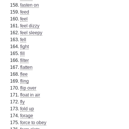
fasten on
feed
feel
feel dizzy
feel sleepy
fell
fight
fill
filter
flatten
flee
fling
flip over
float in air
fly
fold up
forage
force to obey