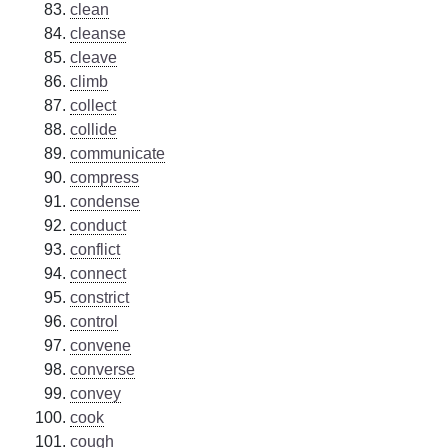
clean
cleanse
cleave
climb
collect
collide
communicate
compress
condense
conduct
conflict
connect
constrict
control
convene
converse
convey
cook
cough