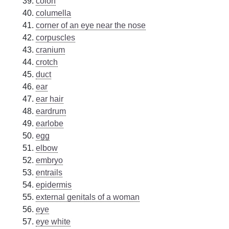
colon
columella
corner of an eye near the nose
corpuscles
cranium
crotch
duct
ear
ear hair
eardrum
earlobe
egg
elbow
embryo
entrails
epidermis
external genitals of a woman
eye
eye white