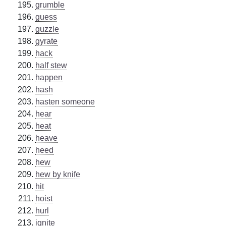
grumble
guess
guzzle
gyrate
hack
half stew
happen
hash
hasten someone
hear
heat
heave
heed
hew
hew by knife
hit
hoist
hurl
ignite