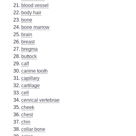
blood vessel
body hair
bone
bone marrow
brain
breast
bregma
buttock
calf
canine tooth
capillary
cartilage
cell
cervical vertebrae
cheek
chest
chin
collar bone