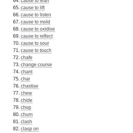
cause to lean
cause to lift
cause to listen
cause to mold
cause to oxidise
cause to reflect
cause to sour
cause to touch
chafe
change course
chant
char
chastise
chew
chide
chop
churn
clash
clasp on