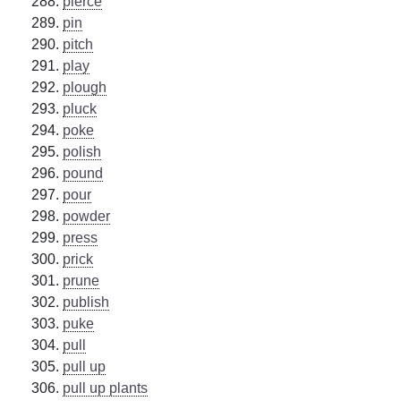
pierce
pin
pitch
play
plough
pluck
poke
polish
pound
pour
powder
press
prick
prune
publish
puke
pull
pull up
pull up plants