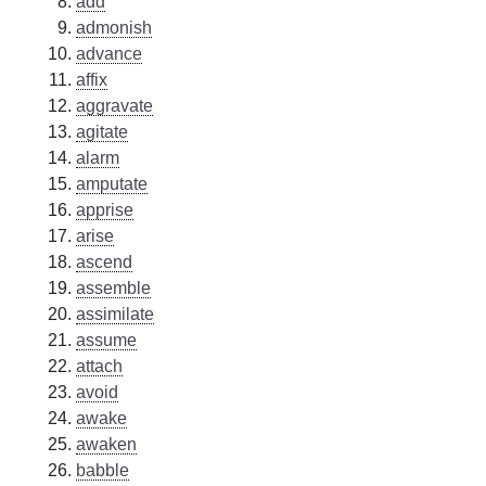
add
admonish
advance
affix
aggravate
agitate
alarm
amputate
apprise
arise
ascend
assemble
assimilate
assume
attach
avoid
awake
awaken
babble