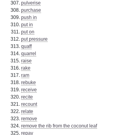
pulverise
purchase
push in
put in
put on
put pressure
quaff
quarrel
raise
rake
ram
rebuke
receive
recite
recount
relate
remove
remove the rib from the coconut leaf
repay