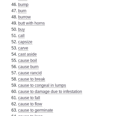
bump
burn
burrow
butt with horns
buy
call
capsize
carve
cast aside
cause boil
cause burn
cause rancid
cause to break
cause to congeal in lumps
cause to damage due to infestation
cause to fall
cause to flow
cause to germinate