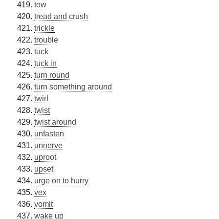
tow
tread and crush
trickle
trouble
tuck
tuck in
turn round
turn something around
twirl
twist
twist around
unfasten
unnerve
uproot
upset
urge on to hurry
vex
vomit
wake up