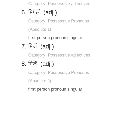
Category: Possessive adjectives
मिगेलें
(adj.)
Category: Possessive Pronouns
(Absolute 1)
first person pronoun singular
मिजें
(adj.)
Category: Possessive adjectives
मिजें
(adj.)
Category: Possessive Pronouns
(Absolute 2)
first person pronoun singular