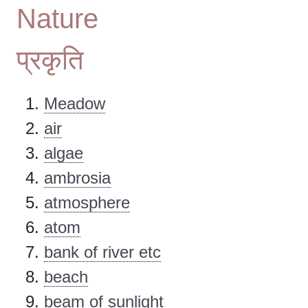
Nature
प्रकृति
Meadow
air
algae
ambrosia
atmosphere
atom
bank of river etc
beach
beam of sunlight