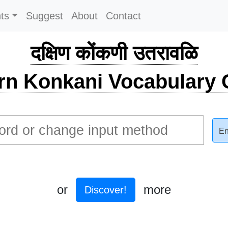
ts
Suggest
About
Contact
दक्षिण कोंकणी उतरावळि
rn Konkani Vocabulary C
En
or
more
Discover!