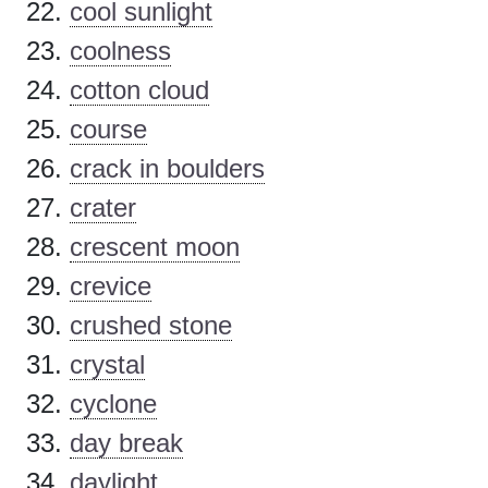
cool sunlight
coolness
cotton cloud
course
crack in boulders
crater
crescent moon
crevice
crushed stone
crystal
cyclone
day break
daylight