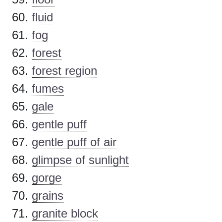
fluid
fog
forest
forest region
fumes
gale
gentle puff
gentle puff of air
glimpse of sunlight
gorge
grains
granite block