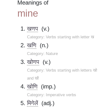
Meanings of
mine
खणप
(v.)
Category: Verbs starting with letter ख
खणि
(n.)
Category: Nature
खोणप
(v.)
Category: Verbs starting with letters खो
and खौ
खोणि
(imp.)
Category: Imperative verbs
मिगेलें
(adj.)