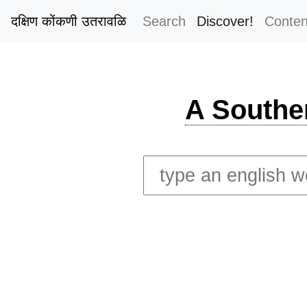
दक्षिण कोंकणी उतरावळि
Search
Discover!
Conten
A Southe