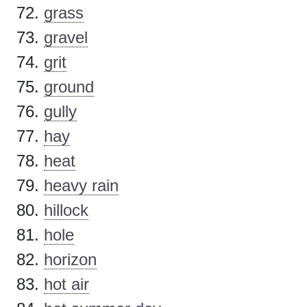
grass
gravel
grit
ground
gully
hay
heat
heavy rain
hillock
hole
horizon
hot air