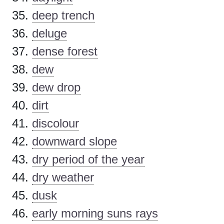
deep trench
deluge
dense forest
dew
dew drop
dirt
discolour
downward slope
dry period of the year
dry weather
dusk
early morning suns rays