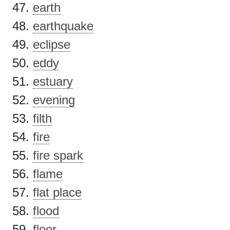
earth
earthquake
eclipse
eddy
estuary
evening
filth
fire
fire spark
flame
flat place
flood
floor