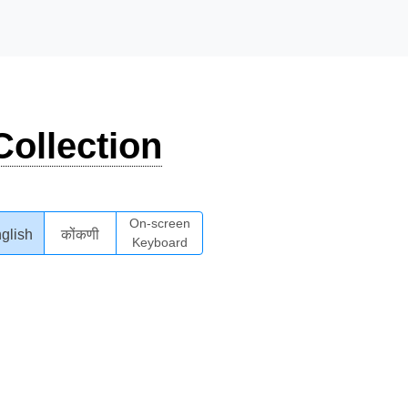
ollection
On-screen
glish
कोंकणी
Keyboard