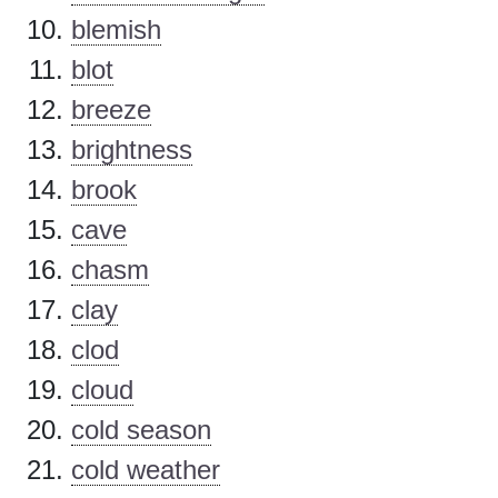
blemish
blot
breeze
brightness
brook
cave
chasm
clay
clod
cloud
cold season
cold weather