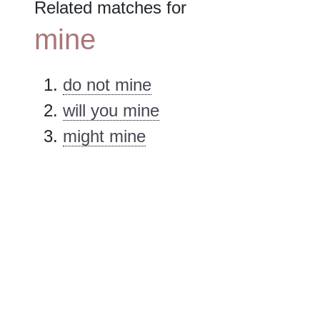
Related matches for
mine
do not mine
will you mine
might mine