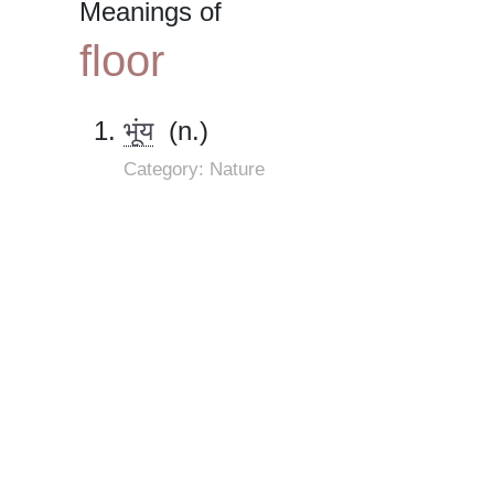
Meanings of
floor
भूंय
(n.)
Category: Nature