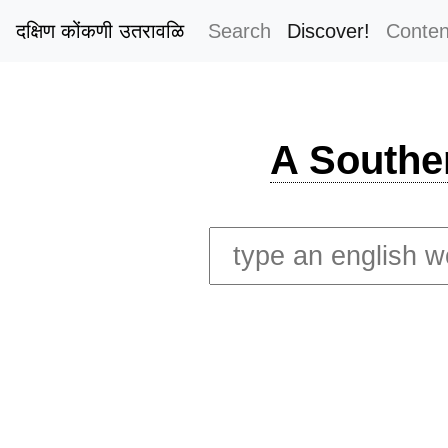
दक्षिण कोंकणी उतरावळि
Search
Discover!
Conten
A Southe