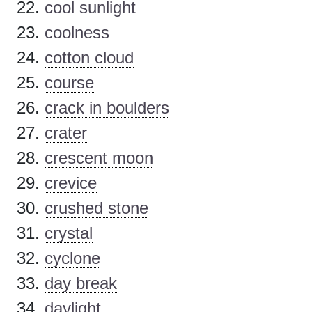
cool sunlight
coolness
cotton cloud
course
crack in boulders
crater
crescent moon
crevice
crushed stone
crystal
cyclone
day break
daylight