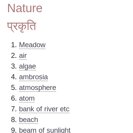
Nature
प्रकृति
Meadow
air
algae
ambrosia
atmosphere
atom
bank of river etc
beach
beam of sunlight