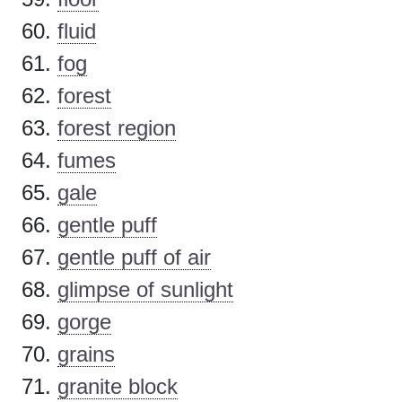
fluid
fog
forest
forest region
fumes
gale
gentle puff
gentle puff of air
glimpse of sunlight
gorge
grains
granite block