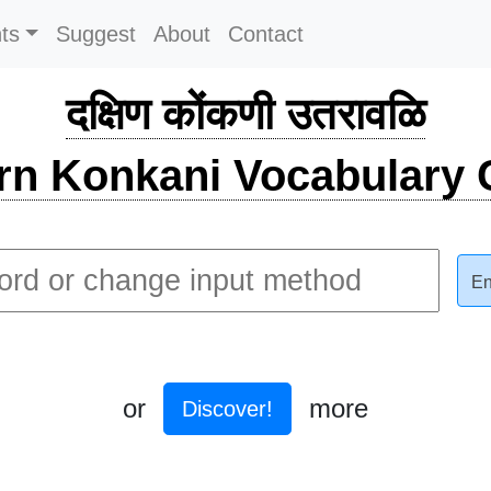
ts
Suggest
About
Contact
दक्षिण कोंकणी उतरावळि
rn Konkani Vocabulary C
En
or
more
Discover!