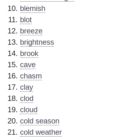
blemish
blot
breeze
brightness
brook
cave
chasm
clay
clod
cloud
cold season
cold weather