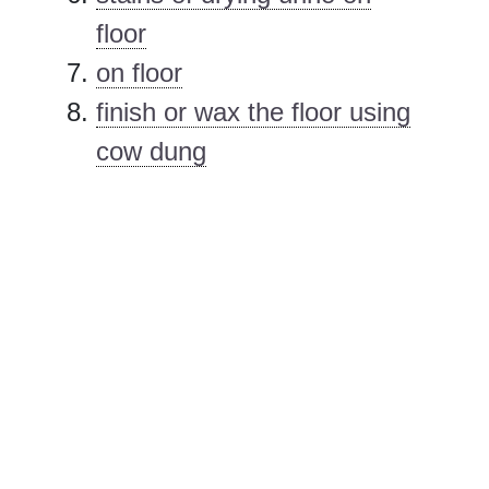
floor
on floor
finish or wax the floor using
cow dung