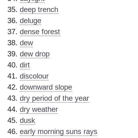
deep trench
deluge
dense forest
dew
dew drop
dirt
discolour
downward slope
dry period of the year
dry weather
dusk
early morning suns rays