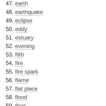
earth
earthquake
eclipse
eddy
estuary
evening
filth
fire
fire spark
flame
flat place
flood
floor