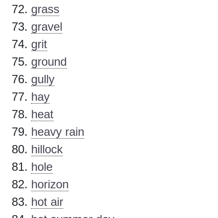
grass
gravel
grit
ground
gully
hay
heat
heavy rain
hillock
hole
horizon
hot air