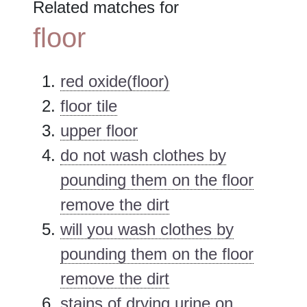
Related matches for
floor
red oxide(floor)
floor tile
upper floor
do not wash clothes by
pounding them on the floor
remove the dirt
will you wash clothes by
pounding them on the floor
remove the dirt
stains of drying urine on