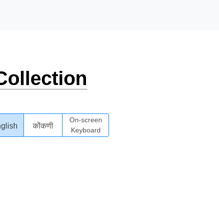
ollection
On-screen
glish
कोंकणी
Keyboard