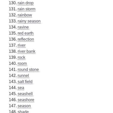
rain drop
rain storm
rainbow
rainy season
ravine
red earth
reflection
river
river bank
rock
room
round stone
runnel
salt field
sea
seashell
seashore
season
shade