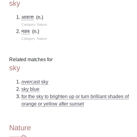
sky
आकाश
(n.)
Category: Nature
मळब
(n.)
Category: Nature
Related matches for
sky
overcast sky
sky blue
for the sky to brighten up or turn brilliant shades of
orange or yellow after sunset
Nature