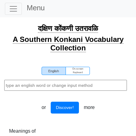
Menu
दक्षिण कोंकणी उतरावळि
A Southern Konkani Vocabulary
Collection
On-screen
English
Keyboard
or
more
Discover!
Meanings of