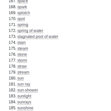
space
spark
splotch
spot
spring
spring of water
stagnated pool of water
stain
steam
stone
storm
straw
stream
sun
sun ray
sun-shower
sunlight
sunrays
sunshine