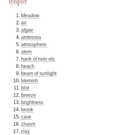
प्रकृति
Meadow
air
algae
ambrosia
atmosphere
atom
bank of river etc
beach
beam of sunlight
blemish
blot
breeze
brightness
brook
cave
chasm
clay