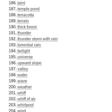
taint
temple pond
terracotta
terrain
thick forest
thunder
thunder storm with rain
torrential rain
twilight
universe
upward slope
valley
water
wave
weather
whiff
whiff of air
whirlpool
wind