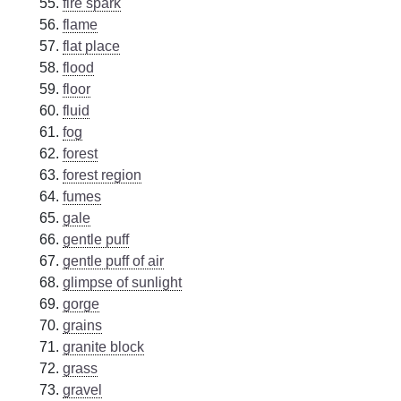
fire spark
flame
flat place
flood
floor
fluid
fog
forest
forest region
fumes
gale
gentle puff
gentle puff of air
glimpse of sunlight
gorge
grains
granite block
grass
gravel