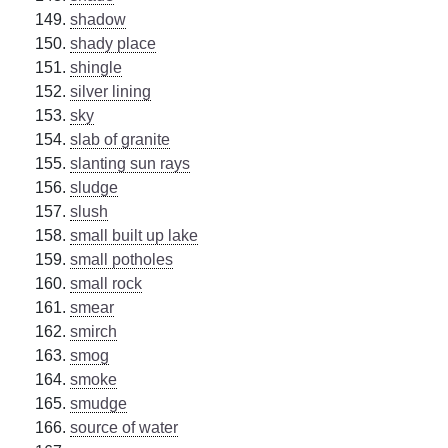
shadow
shady place
shingle
silver lining
sky
slab of granite
slanting sun rays
sludge
slush
small built up lake
small potholes
small rock
smear
smirch
smog
smoke
smudge
source of water