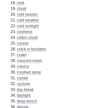
clod
cloud
cold season
cold weather
cool sunlight
coolness
cotton cloud
course
crack in boulders
crater
crescent moon
crevice
crushed stone
crystal
cyclone
day break
daylight
deep trench
deluge