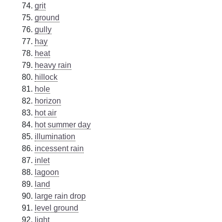
grit
ground
gully
hay
heat
heavy rain
hillock
hole
horizon
hot air
hot summer day
illumination
incessent rain
inlet
lagoon
land
large rain drop
level ground
light