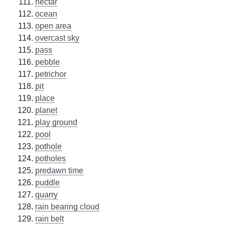
nectar
ocean
open area
overcast sky
pass
pebble
petrichor
pit
place
planet
play ground
pool
pothole
potholes
predawn time
puddle
quarry
rain bearing cloud
rain belt