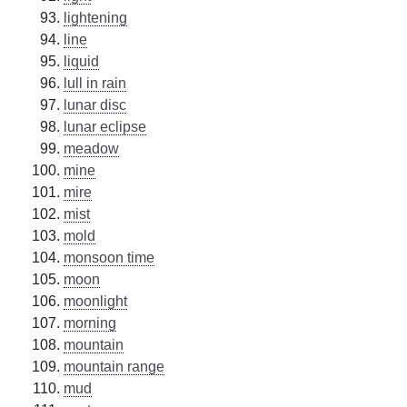
lightening
line
liquid
lull in rain
lunar disc
lunar eclipse
meadow
mine
mire
mist
mold
monsoon time
moon
moonlight
morning
mountain
mountain range
mud