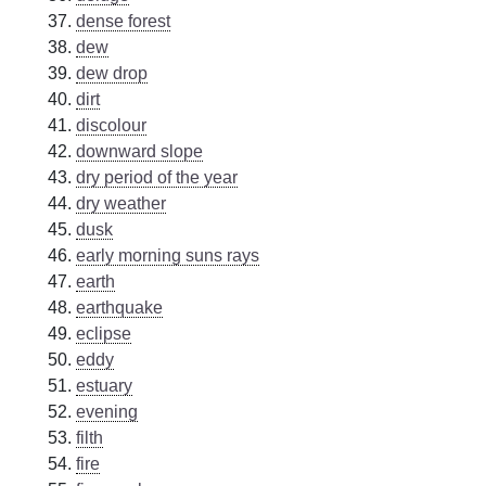
dense forest
dew
dew drop
dirt
discolour
downward slope
dry period of the year
dry weather
dusk
early morning suns rays
earth
earthquake
eclipse
eddy
estuary
evening
filth
fire