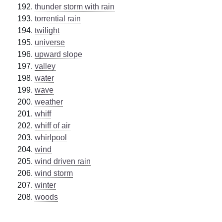
thunder storm with rain
torrential rain
twilight
universe
upward slope
valley
water
wave
weather
whiff
whiff of air
whirlpool
wind
wind driven rain
wind storm
winter
woods