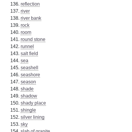
reflection
river
river bank
rock
room
round stone
runnel
salt field
sea
seashell
seashore
season
shade
shadow
shady place
shingle
silver lining
sky
slab of granite