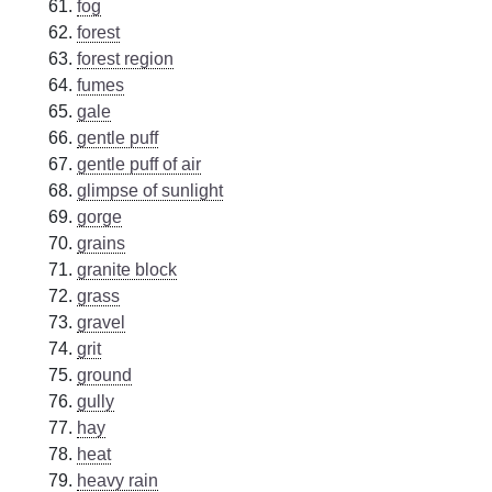
fog
forest
forest region
fumes
gale
gentle puff
gentle puff of air
glimpse of sunlight
gorge
grains
granite block
grass
gravel
grit
ground
gully
hay
heat
heavy rain