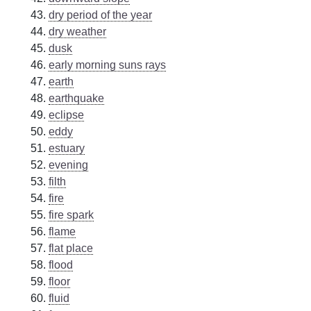
dry period of the year
dry weather
dusk
early morning suns rays
earth
earthquake
eclipse
eddy
estuary
evening
filth
fire
fire spark
flame
flat place
flood
floor
fluid