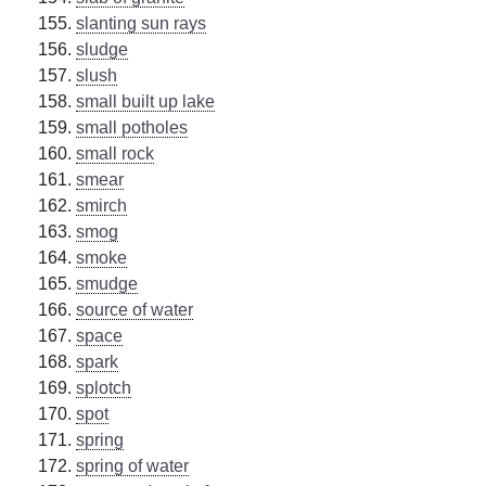
slanting sun rays
sludge
slush
small built up lake
small potholes
small rock
smear
smirch
smog
smoke
smudge
source of water
space
spark
splotch
spot
spring
spring of water