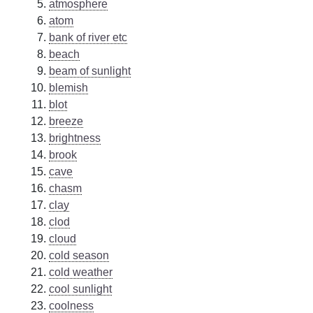
atmosphere
atom
bank of river etc
beach
beam of sunlight
blemish
blot
breeze
brightness
brook
cave
chasm
clay
clod
cloud
cold season
cold weather
cool sunlight
coolness