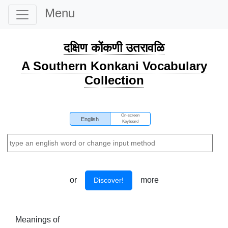
Menu
दक्षिण कोंकणी उतरावळि
A Southern Konkani Vocabulary
Collection
On-screen
English
Keyboard
or
more
Discover!
Meanings of