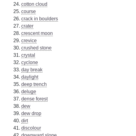
cotton cloud
course
crack in boulders
crater
crescent moon
crevice
crushed stone
crystal
cyclone
day break
daylight
deep trench
deluge
dense forest
dew
dew drop
dirt
discolour
downward slope