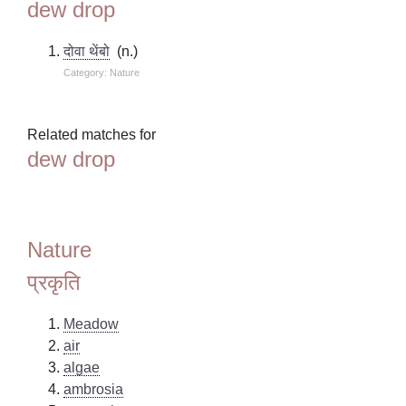
dew drop
दोवा थेंबो
(n.)
Category: Nature
Related matches for
dew drop
Nature
प्रकृति
Meadow
air
algae
ambrosia