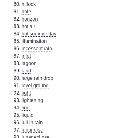
hillock
hole
horizon
hot air
hot summer day
illumination
incessent rain
inlet
lagoon
land
large rain drop
level ground
light
lightening
line
liquid
lull in rain
lunar disc
lunar eclipse