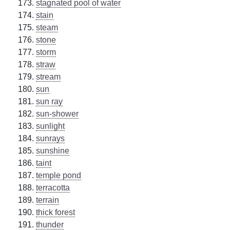
stagnated pool of water
stain
steam
stone
storm
straw
stream
sun
sun ray
sun-shower
sunlight
sunrays
sunshine
taint
temple pond
terracotta
terrain
thick forest
thunder