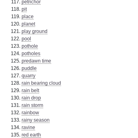
petrichor
pit
place
planet
play ground
pool
pothole
potholes
predawn time
puddle
quarry
rain bearing cloud
rain belt
rain drop
rain storm
rainbow
rainy season
ravine
red earth