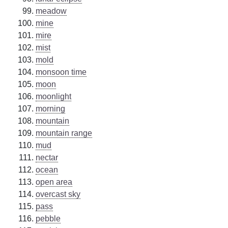
meadow
mine
mire
mist
mold
monsoon time
moon
moonlight
morning
mountain
mountain range
mud
nectar
ocean
open area
overcast sky
pass
pebble