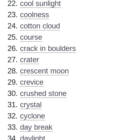
cool sunlight
coolness
cotton cloud
course
crack in boulders
crater
crescent moon
crevice
crushed stone
crystal
cyclone
day break
daylight