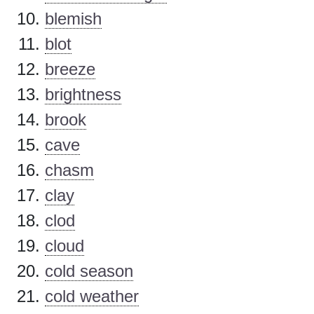
blemish
blot
breeze
brightness
brook
cave
chasm
clay
clod
cloud
cold season
cold weather