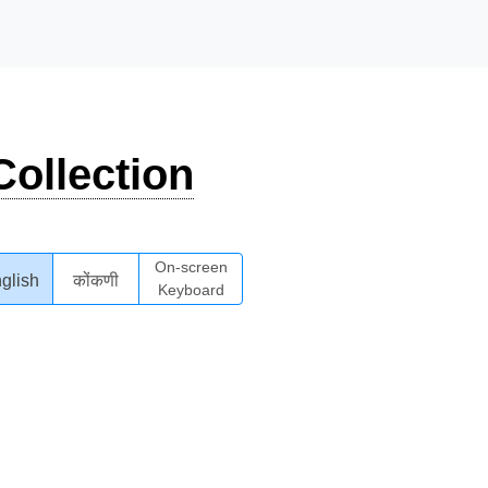
ollection
On-screen
glish
कोंकणी
Keyboard