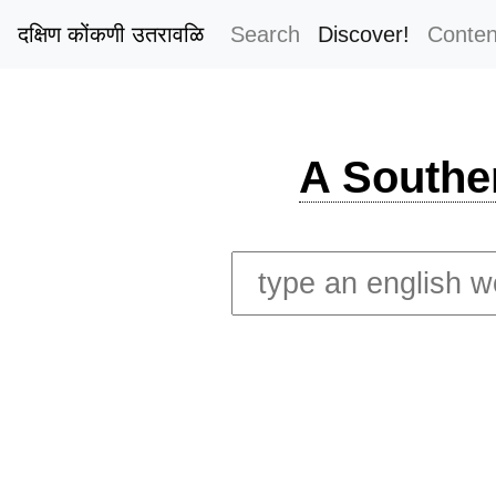
दक्षिण कोंकणी उतरावळि
Search
Discover!
Conten
A Southe