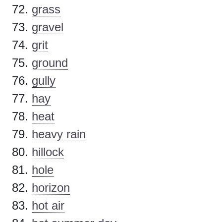
grass
gravel
grit
ground
gully
hay
heat
heavy rain
hillock
hole
horizon
hot air