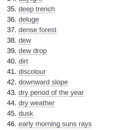
deep trench
deluge
dense forest
dew
dew drop
dirt
discolour
downward slope
dry period of the year
dry weather
dusk
early morning suns rays