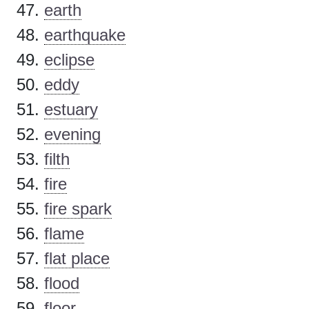
earth
earthquake
eclipse
eddy
estuary
evening
filth
fire
fire spark
flame
flat place
flood
floor