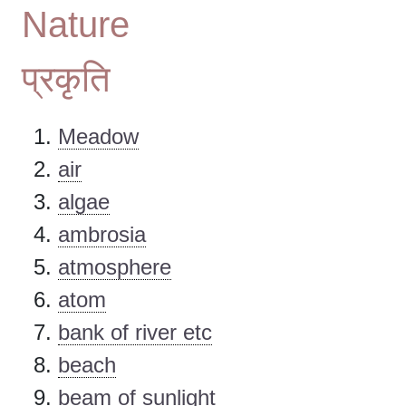
Nature
प्रकृति
Meadow
air
algae
ambrosia
atmosphere
atom
bank of river etc
beach
beam of sunlight