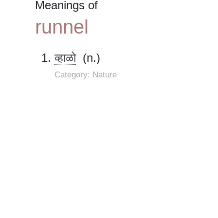
Meanings of
runnel
व्हाळो
(n.)
Category: Nature