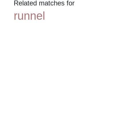
Related matches for
runnel