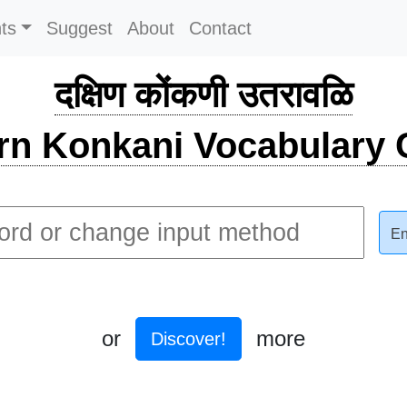
ts
Suggest
About
Contact
दक्षिण कोंकणी उतरावळि
rn Konkani Vocabulary C
En
or
more
Discover!