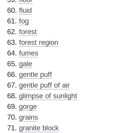
fluid
fog
forest
forest region
fumes
gale
gentle puff
gentle puff of air
glimpse of sunlight
gorge
grains
granite block