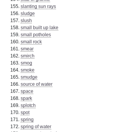
slanting sun rays
sludge
slush
small built up lake
small potholes
small rock
smear
smirch
smog
smoke
smudge
source of water
space
spark
splotch
spot
spring
spring of water