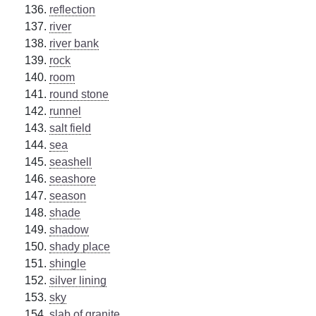
reflection
river
river bank
rock
room
round stone
runnel
salt field
sea
seashell
seashore
season
shade
shadow
shady place
shingle
silver lining
sky
slab of granite