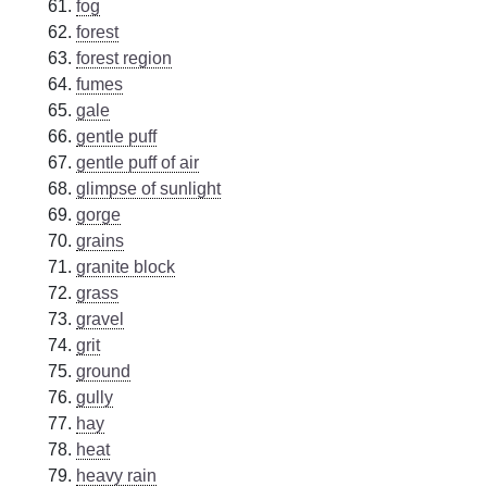
fog
forest
forest region
fumes
gale
gentle puff
gentle puff of air
glimpse of sunlight
gorge
grains
granite block
grass
gravel
grit
ground
gully
hay
heat
heavy rain