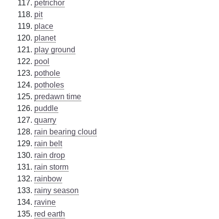
petrichor
pit
place
planet
play ground
pool
pothole
potholes
predawn time
puddle
quarry
rain bearing cloud
rain belt
rain drop
rain storm
rainbow
rainy season
ravine
red earth