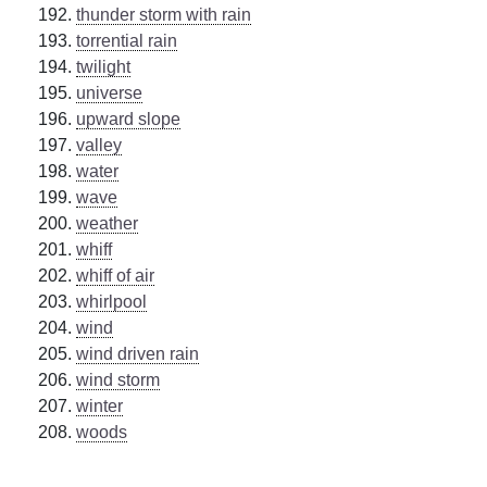
thunder storm with rain
torrential rain
twilight
universe
upward slope
valley
water
wave
weather
whiff
whiff of air
whirlpool
wind
wind driven rain
wind storm
winter
woods