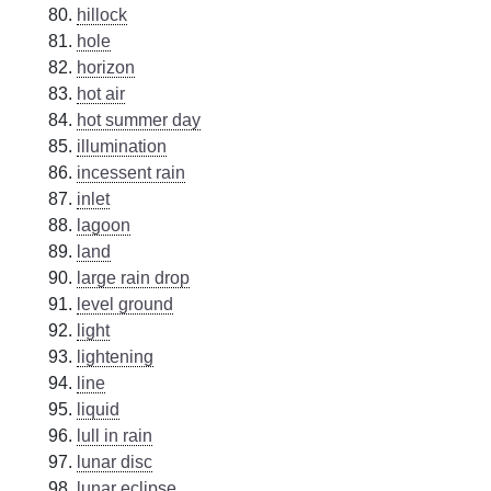
hillock
hole
horizon
hot air
hot summer day
illumination
incessent rain
inlet
lagoon
land
large rain drop
level ground
light
lightening
line
liquid
lull in rain
lunar disc
lunar eclipse