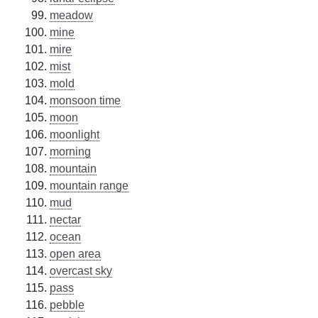
meadow
mine
mire
mist
mold
monsoon time
moon
moonlight
morning
mountain
mountain range
mud
nectar
ocean
open area
overcast sky
pass
pebble