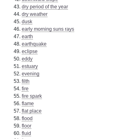
dry period of the year
dry weather
dusk
early morning suns rays
earth
earthquake
eclipse
eddy
estuary
evening
filth
fire
fire spark
flame
flat place
flood
floor
fluid