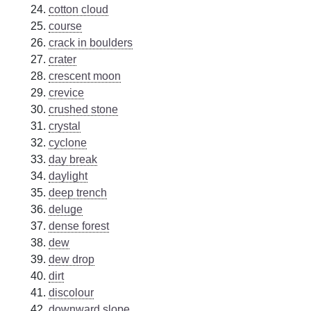
cotton cloud
course
crack in boulders
crater
crescent moon
crevice
crushed stone
crystal
cyclone
day break
daylight
deep trench
deluge
dense forest
dew
dew drop
dirt
discolour
downward slope