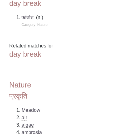
day break
फांतोड
(n.)
Category: Nature
Related matches for
day break
Nature
प्रकृति
Meadow
air
algae
ambrosia