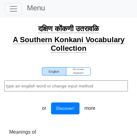
Menu
दक्षिण कोंकणी उतरावळि
A Southern Konkani Vocabulary
Collection
On-screen
English
Keyboard
or
more
Discover!
Meanings of