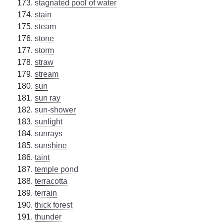
stagnated pool of water
stain
steam
stone
storm
straw
stream
sun
sun ray
sun-shower
sunlight
sunrays
sunshine
taint
temple pond
terracotta
terrain
thick forest
thunder