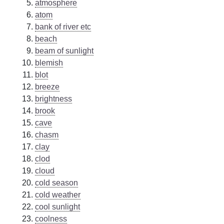
atmosphere
atom
bank of river etc
beach
beam of sunlight
blemish
blot
breeze
brightness
brook
cave
chasm
clay
clod
cloud
cold season
cold weather
cool sunlight
coolness