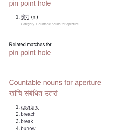
pin point hole
सोसु
(n.)
Category: Countable nouns for aperture
Related matches for
pin point hole
Countable nouns for aperture
खांचि संबंधित उतरां
aperture
breach
break
burrow