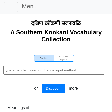
Menu
दक्षिण कोंकणी उतरावळि
A Southern Konkani Vocabulary
Collection
On-screen
English
Keyboard
or
more
Discover!
Meanings of