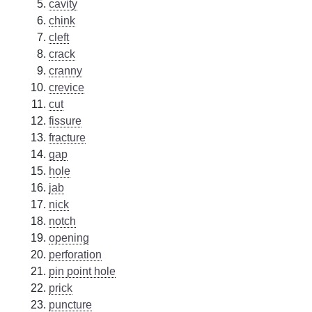
cavity
chink
cleft
crack
cranny
crevice
cut
fissure
fracture
gap
hole
jab
nick
notch
opening
perforation
pin point hole
prick
puncture