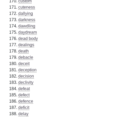
custom
cuteness
dallying
darkness
dawdling
daydream
dead body
dealings
death
debacle
deceit
deception
decision
declivity
defeat
defect
defence
deficit
delay