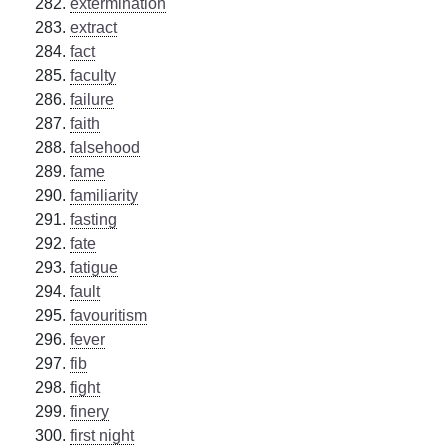
extermination
extract
fact
faculty
failure
faith
falsehood
fame
familiarity
fasting
fate
fatigue
fault
favouritism
fever
fib
fight
finery
first night