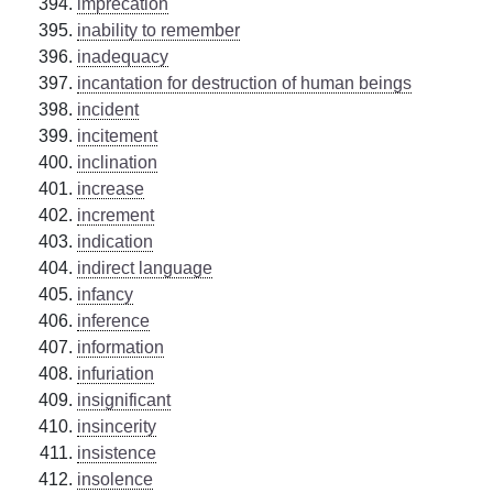
imprecation
inability to remember
inadequacy
incantation for destruction of human beings
incident
incitement
inclination
increase
increment
indication
indirect language
infancy
inference
information
infuriation
insignificant
insincerity
insistence
insolence