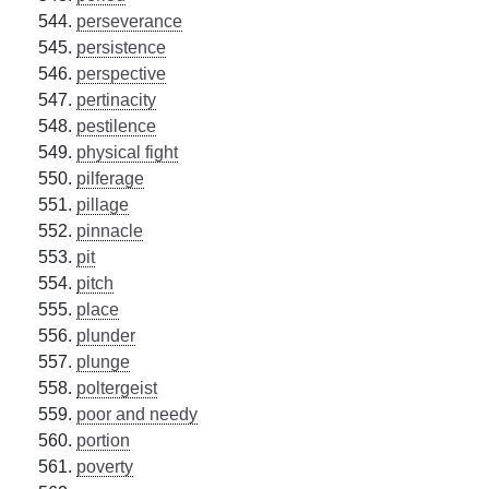
perseverance
persistence
perspective
pertinacity
pestilence
physical fight
pilferage
pillage
pinnacle
pit
pitch
place
plunder
plunge
poltergeist
poor and needy
portion
poverty