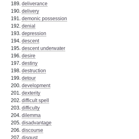
deliverance
delivery
demonic possession
denial
depression
descent
descent underwater
desire
destiny
destruction
detour
development
dexterity
difficult spell
difficulty
dilemma
disadvantage
discourse
disgust