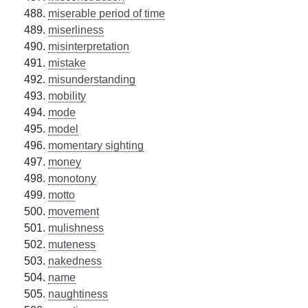
miserable period of time
miserliness
misinterpretation
mistake
misunderstanding
mobility
mode
model
momentary sighting
money
monotony
motto
movement
mulishness
muteness
nakedness
name
naughtiness