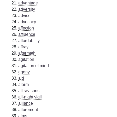
advantage
adversity
advice
advocacy
affection
affluence
affordability
affray
aftermath
agitation
agitation of mind
agony
aid
alarm
all seasons
all-night vigil
alliance
allurement
alms