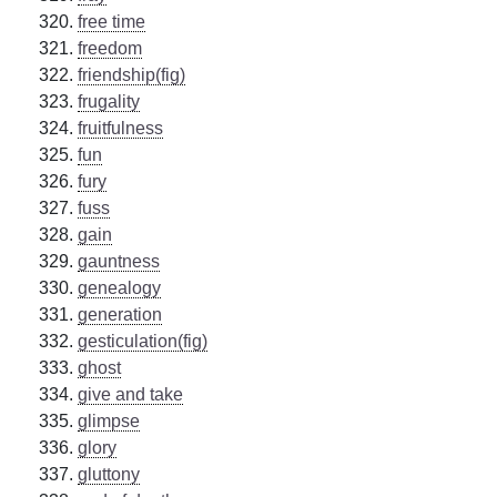
free time
freedom
friendship(fig)
frugality
fruitfulness
fun
fury
fuss
gain
gauntness
genealogy
generation
gesticulation(fig)
ghost
give and take
glimpse
glory
gluttony