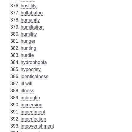
hostility
hullabaloo
humanity
humiliation
humility
hunger
hunting
hurdle
hydrophobia
hypocrisy
identicalness
ill will
illness
imbroglio
immersion
impediment
imperfection
impoverishment