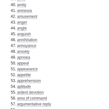
amity
amnesia
amusement
anger
angle
anguish
annihilation
annoyance
anxiety
apnoea
appeal
appearance
appetite
apprehension
aptitude
ardent devotion
area of command
argumentative reply