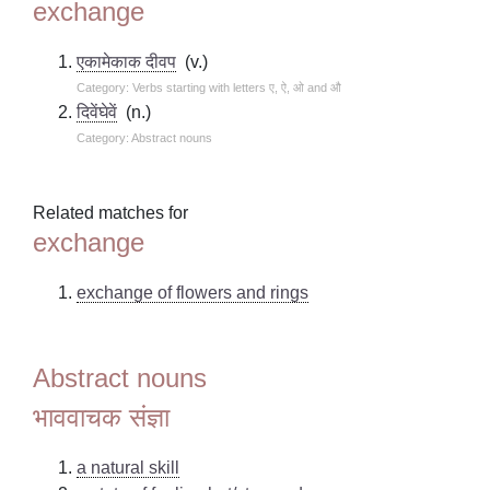
exchange
एकामेकाक दीवप
(v.)
Category: Verbs starting with letters ए, ऐ, ओ and औ
दिवेंघेवें
(n.)
Category: Abstract nouns
Related matches for
exchange
exchange of flowers and rings
Abstract nouns
भाववाचक संज्ञा
a natural skill