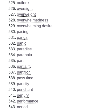
outlook
oversight
overweight
overwhelmedness
overwhelming desire
pacing
pangs
panic
paradise
paranoia
part
partiality
partition
pass time
paucity
penchant
penury
performance
period