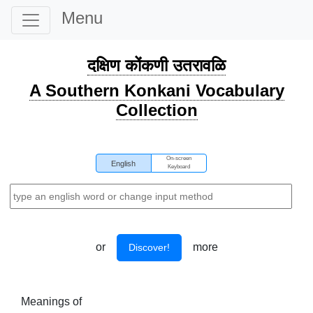
Menu
दक्षिण कोंकणी उतरावळि
A Southern Konkani Vocabulary
Collection
On-screen
English
Keyboard
or
more
Discover!
Meanings of