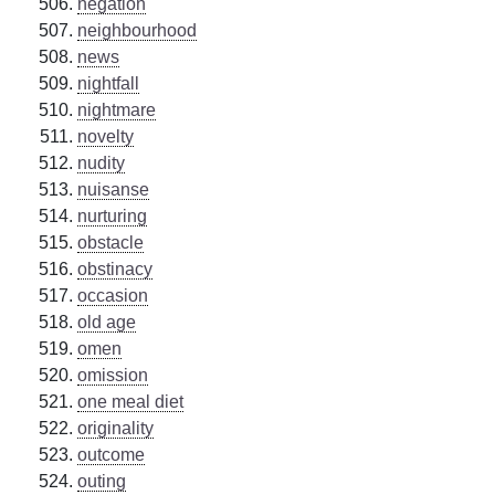
negation
neighbourhood
news
nightfall
nightmare
novelty
nudity
nuisanse
nurturing
obstacle
obstinacy
occasion
old age
omen
omission
one meal diet
originality
outcome
outing