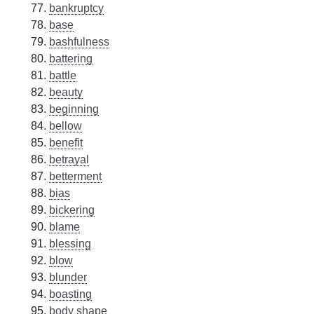
bankruptcy
base
bashfulness
battering
battle
beauty
beginning
bellow
benefit
betrayal
betterment
bias
bickering
blame
blessing
blow
blunder
boasting
body shape