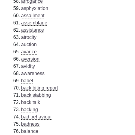
arrogance
asphyxiation
assailment
assemblage
assistance
atrocity
auction
avarice
aversion
avidity
awareness
babel
back biting report
back stabbing
back talk
backing
bad behaviour
badness
balance