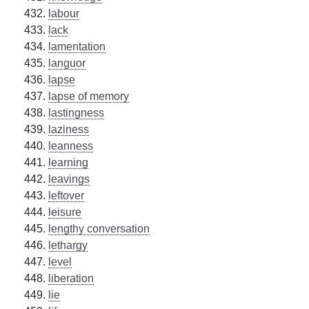
labour
lack
lamentation
languor
lapse
lapse of memory
lastingness
laziness
leanness
learning
leavings
leftover
leisure
lengthy conversation
lethargy
level
liberation
lie