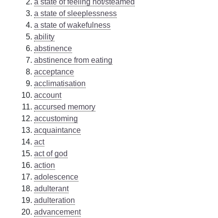
a state of feeling hot/steamed
a state of sleeplessness
a state of wakefulness
ability
abstinence
abstinence from eating
acceptance
acclimatisation
account
accursed memory
accustoming
acquaintance
act
act of god
action
adolescence
adulterant
adulteration
advancement