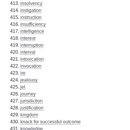
insolvency
instigation
instruction
insufficiency
intelligence
interest
interruption
interval
intoxication
invocation
ire
jealousy
jet
journey
jurisdiction
justification
kingdom
knack for successful outcome
knowledge