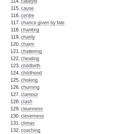
catalyst
cause
centre
chance given by fate
chanting
charity
charm
chattering
cheating
childbirth
childhood
choking
churning
clamour
clash
cleanness
cleverness
climax
coaching