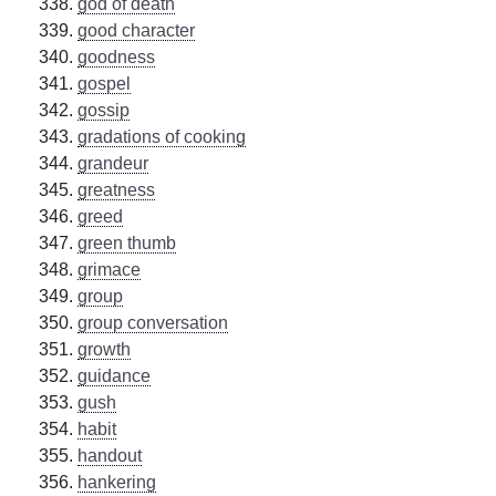
god of death
good character
goodness
gospel
gossip
gradations of cooking
grandeur
greatness
greed
green thumb
grimace
group
group conversation
growth
guidance
gush
habit
handout
hankering