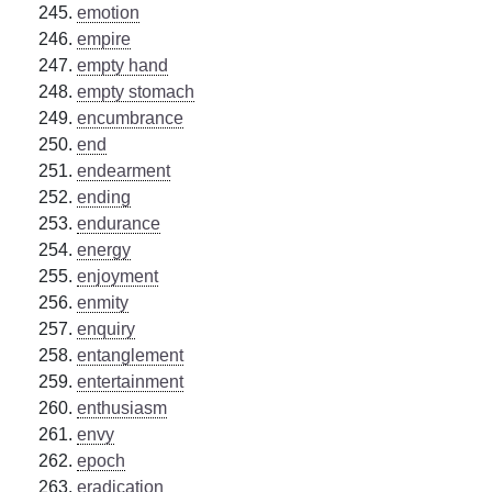
emotion
empire
empty hand
empty stomach
encumbrance
end
endearment
ending
endurance
energy
enjoyment
enmity
enquiry
entanglement
entertainment
enthusiasm
envy
epoch
eradication