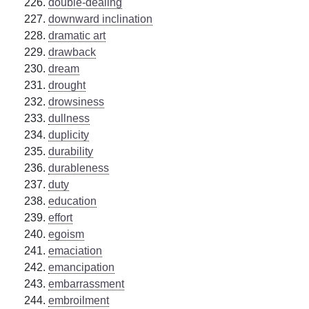
double-dealing
downward inclination
dramatic art
drawback
dream
drought
drowsiness
dullness
duplicity
durability
durableness
duty
education
effort
egoism
emaciation
emancipation
embarrassment
embroilment