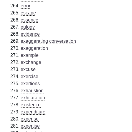
error
escape
essence
eulogy
evidence
exaggerating conversation
exaggeration
example
exchange
excuse
exercise
exertions
exhaustion
exhilaration
existence
expenditure
expense
expertise