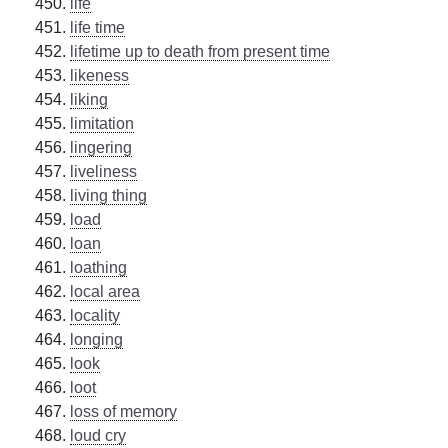
life
life time
lifetime up to death from present time
likeness
liking
limitation
lingering
liveliness
living thing
load
loan
loathing
local area
locality
longing
look
loot
loss of memory
loud cry