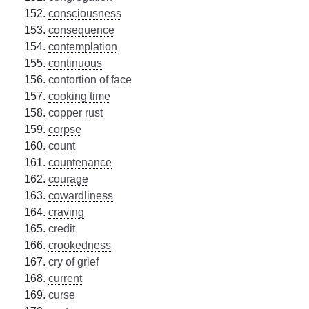
consciousness
consequence
contemplation
continuous
contortion of face
cooking time
copper rust
corpse
count
countenance
courage
cowardliness
craving
credit
crookedness
cry of grief
current
curse