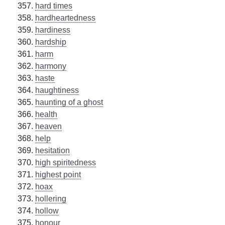
hard times
hardheartedness
hardiness
hardship
harm
harmony
haste
haughtiness
haunting of a ghost
health
heaven
help
hesitation
high spiritedness
highest point
hoax
hollering
hollow
honour