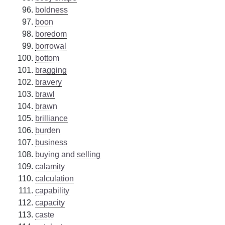
boldness
boon
boredom
borrowal
bottom
bragging
bravery
brawl
brawn
brilliance
burden
business
buying and selling
calamity
calculation
capability
capacity
caste