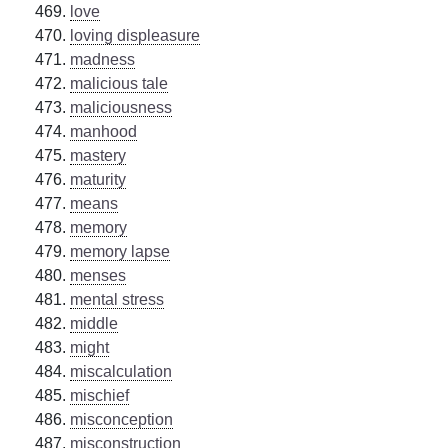
love
loving displeasure
madness
malicious tale
maliciousness
manhood
mastery
maturity
means
memory
memory lapse
menses
mental stress
middle
might
miscalculation
mischief
misconception
misconstruction