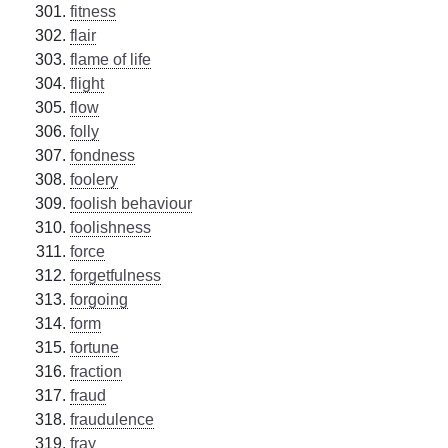
fitness
flair
flame of life
flight
flow
folly
fondness
foolery
foolish behaviour
foolishness
force
forgetfulness
forgoing
form
fortune
fraction
fraud
fraudulence
fray