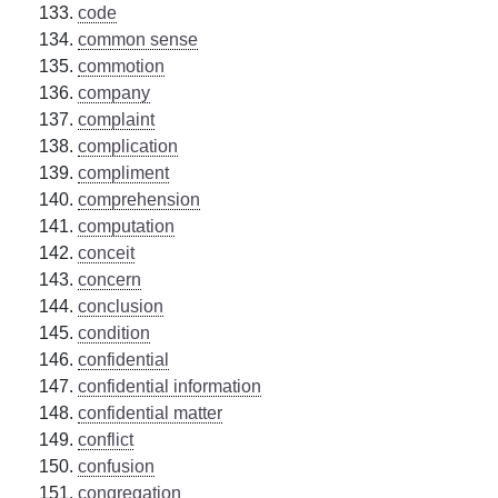
code
common sense
commotion
company
complaint
complication
compliment
comprehension
computation
conceit
concern
conclusion
condition
confidential
confidential information
confidential matter
conflict
confusion
congregation