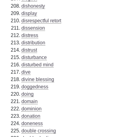
dishonesty
display
disrespectful retort
dissension
distress
distribution
distrust
disturbance
disturbed mind
dive
divine blessing
doggedness
doing
domain
dominion
donation
doneness
double crossing