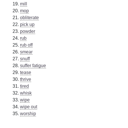
mill
mop
obliterate
pick up
powder
rub
rub off
smear
snuff
suffer fatigue
tease
thrive
tired
whisk
wipe
wipe out
worship