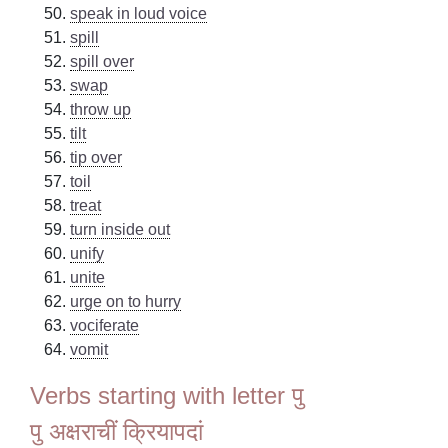
speak in loud voice
spill
spill over
swap
throw up
tilt
tip over
toil
treat
turn inside out
unify
unite
urge on to hurry
vociferate
vomit
Verbs starting with letter पु
पु अक्षराचीं क्रियापदां