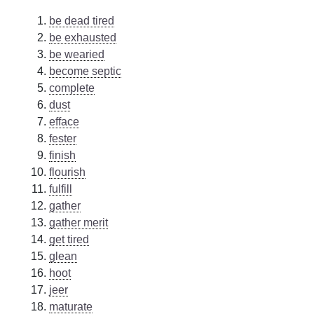
be dead tired
be exhausted
be wearied
become septic
complete
dust
efface
fester
finish
flourish
fulfill
gather
gather merit
get tired
glean
hoot
jeer
maturate