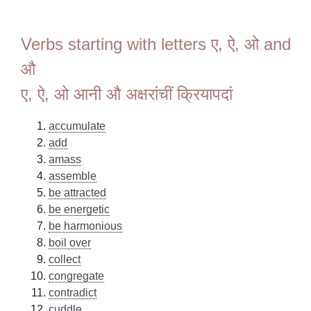
Verbs starting with letters ए, ऐ, ओ and
औ
ए, ऐ, ओ आनी औ अक्षरांचीं क्रियापदां
accumulate
add
amass
assemble
be attracted
be energetic
be harmonious
boil over
collect
congregate
contradict
cuddle