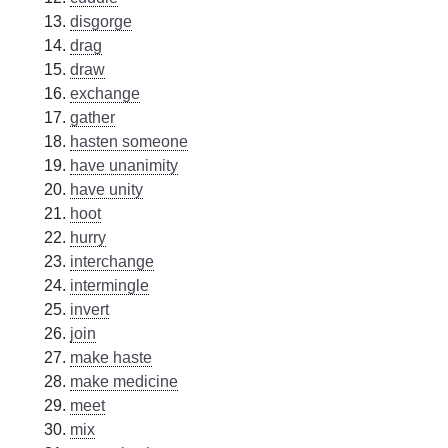
disgorge
drag
draw
exchange
gather
hasten someone
have unanimity
have unity
hoot
hurry
interchange
intermingle
invert
join
make haste
make medicine
meet
mix