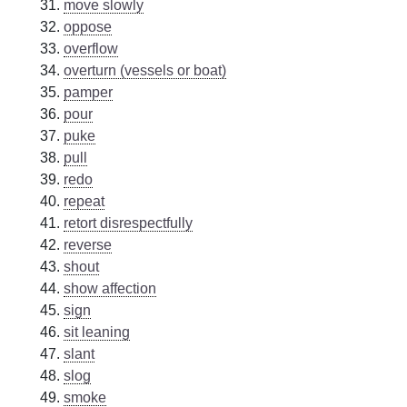
move slowly
oppose
overflow
overturn (vessels or boat)
pamper
pour
puke
pull
redo
repeat
retort disrespectfully
reverse
shout
show affection
sign
sit leaning
slant
slog
smoke