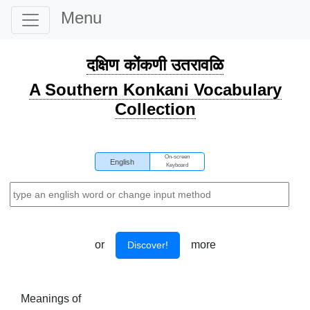
Menu
दक्षिण कोंकणी उतरावळि
A Southern Konkani Vocabulary
Collection
On-screen
English
Keyboard
or
more
Discover!
Meanings of