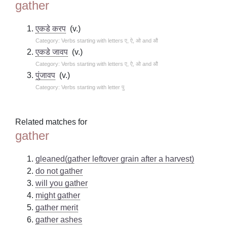
gather
एकडे करप
(v.)
Category: Verbs starting with letters ए, ऐ, ओ and औ
एकडे जावप
(v.)
Category: Verbs starting with letters ए, ऐ, ओ and औ
पुंजावप
(v.)
Category: Verbs starting with letter पु
Related matches for
gather
gleaned(gather leftover grain after a harvest)
do not gather
will you gather
might gather
gather merit
gather ashes