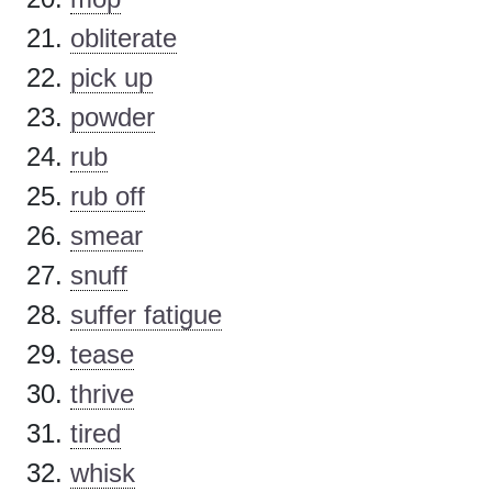
obliterate
pick up
powder
rub
rub off
smear
snuff
suffer fatigue
tease
thrive
tired
whisk