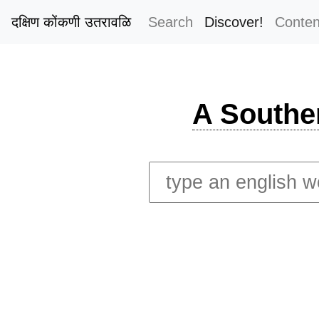
दक्षिण कोंकणी उतरावळि
Search
Discover!
Conten
A Southe