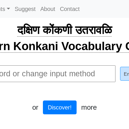
ts
Suggest
About
Contact
दक्षिण कोंकणी उतरावळि
rn Konkani Vocabulary C
En
or
more
Discover!