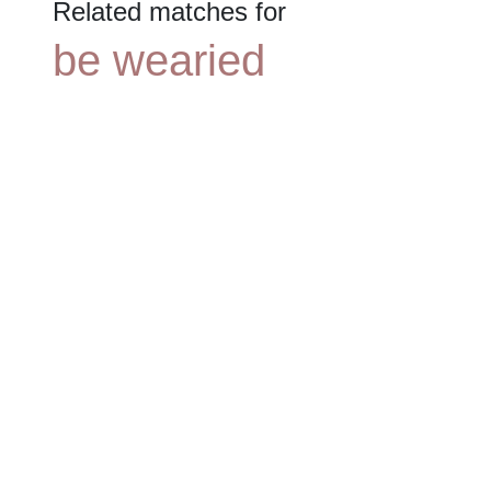
Related matches for
be wearied