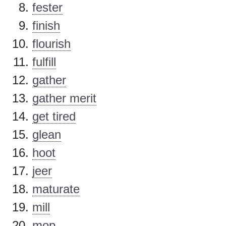
fester
finish
flourish
fulfill
gather
gather merit
get tired
glean
hoot
jeer
maturate
mill
mop