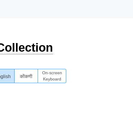
ollection
On-screen
glish
कोंकणी
Keyboard