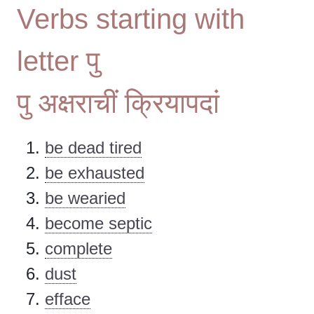
Verbs starting with
letter पु
पु अक्षराचीं क्रियापदां
be dead tired
be exhausted
be wearied
become septic
complete
dust
efface