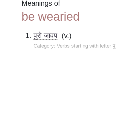
Meanings of
be wearied
पुरो जावप
(v.)
Category: Verbs starting with letter पु