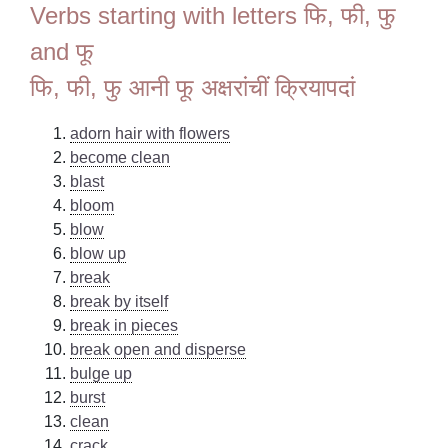
Verbs starting with letters फि, फी, फु
and फू
फि, फी, फु आनी फू अक्षरांचीं क्रियापदां
adorn hair with flowers
become clean
blast
bloom
blow
blow up
break
break by itself
break in pieces
break open and disperse
bulge up
burst
clean
crack