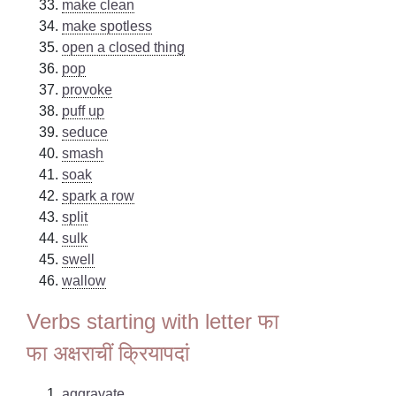
make clean
make spotless
open a closed thing
pop
provoke
puff up
seduce
smash
soak
spark a row
split
sulk
swell
wallow
Verbs starting with letter फा
फा अक्षराचीं क्रियापदां
aggravate