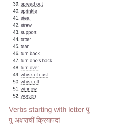
spread out
sprinkle
steal
strew
support
tatter
tear
turn back
turn one's back
turn over
whisk of dust
whisk off
winnow
worsen
Verbs starting with letter पु
पु अक्षराचीं क्रियापदां