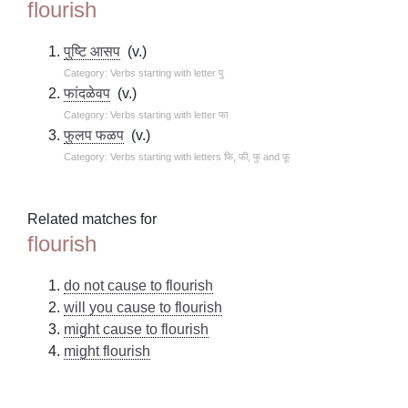
flourish
पुष्टि आसप
(v.)
Category: Verbs starting with letter पु
फांदळेवप
(v.)
Category: Verbs starting with letter फा
फुलप फळप
(v.)
Category: Verbs starting with letters फि, फी, फु and फू
Related matches for
flourish
do not cause to flourish
will you cause to flourish
might cause to flourish
might flourish