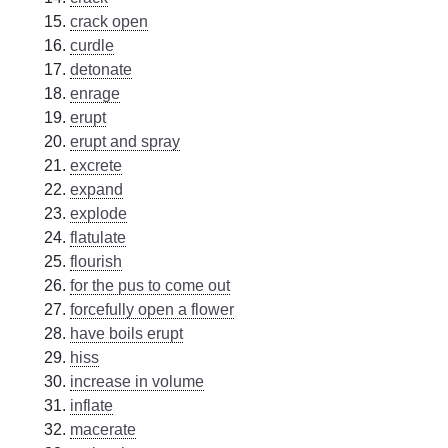
crack open
curdle
detonate
enrage
erupt
erupt and spray
excrete
expand
explode
flatulate
flourish
for the pus to come out
forcefully open a flower
have boils erupt
hiss
increase in volume
inflate
macerate