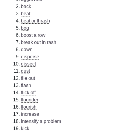
back
beat
beat or thrash
bog
boost a row
break out in rash
dawn
disperse
dissect
dust
file out
flash
flick off
flounder
flourish
increase
intensify a problem
kick