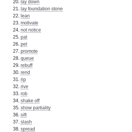
lay down
lay foundation stone
lean
motivate
not notice
pat
pet
promote
queue
rebuff
rend
rip
rive
rob
shake off
show partiality
sift
slash
spread