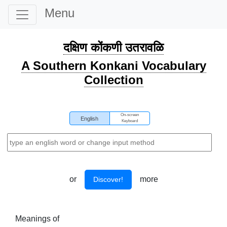
Menu
दक्षिण कोंकणी उतरावळि
A Southern Konkani Vocabulary
Collection
On-screen
English
Keyboard
or
more
Discover!
Meanings of