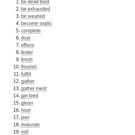
be dead tired
be exhausted
be wearied
become septic
complete
dust
efface
fester
finish
flourish
fulfill
gather
gather merit
get tired
glean
hoot
jeer
maturate
mill