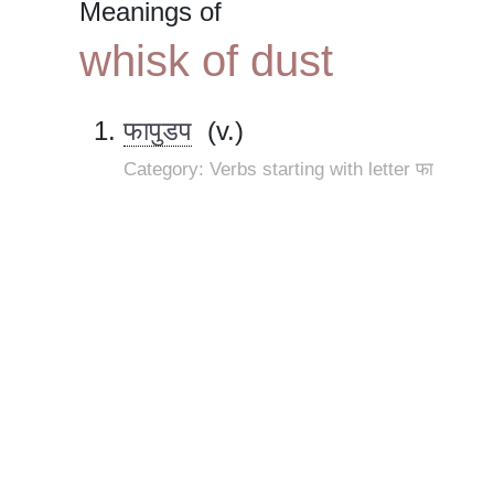
Meanings of
whisk of dust
फापुडप
(v.)
Category: Verbs starting with letter फा