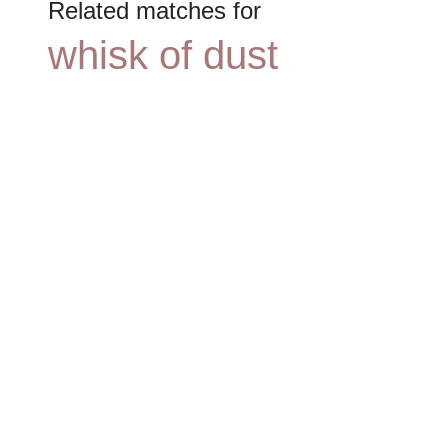
Related matches for
whisk of dust