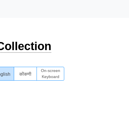
ollection
On-screen
glish
कोंकणी
Keyboard