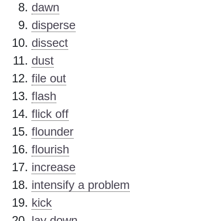
dawn
disperse
dissect
dust
file out
flash
flick off
flounder
flourish
increase
intensify a problem
kick
lay down