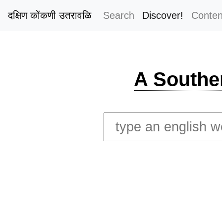
दक्षिण कोंकणी उतरावळि
Search
Discover!
Conten
A Southe