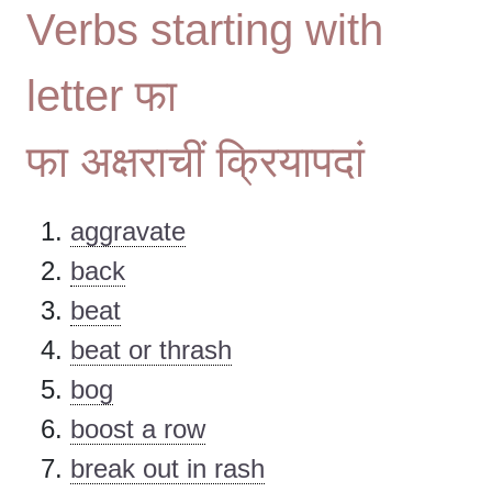
Verbs starting with
letter फा
फा अक्षराचीं क्रियापदां
aggravate
back
beat
beat or thrash
bog
boost a row
break out in rash