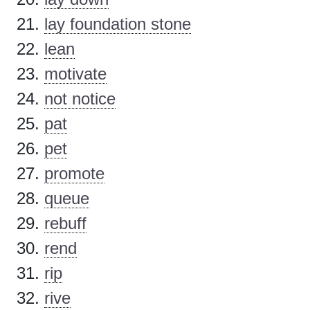
lay foundation stone
lean
motivate
not notice
pat
pet
promote
queue
rebuff
rend
rip
rive