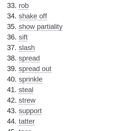
rob
shake off
show partiality
sift
slash
spread
spread out
sprinkle
steal
strew
support
tatter