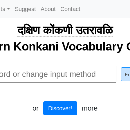
ts
Suggest
About
Contact
दक्षिण कोंकणी उतरावळि
rn Konkani Vocabulary C
En
or
more
Discover!