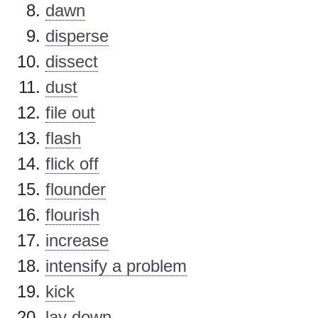
dawn
disperse
dissect
dust
file out
flash
flick off
flounder
flourish
increase
intensify a problem
kick
lay down