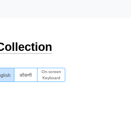
ollection
On-screen
glish
कोंकणी
Keyboard