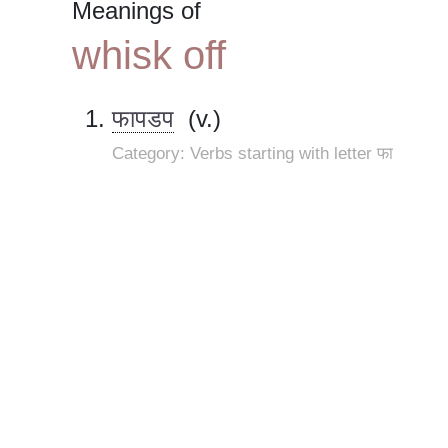
Meanings of
whisk off
फापडप
(v.)
Category: Verbs starting with letter फा