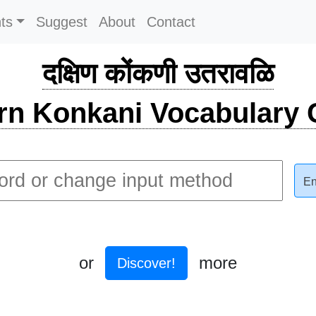
ts
Suggest
About
Contact
दक्षिण कोंकणी उतरावळि
rn Konkani Vocabulary C
En
or
more
Discover!