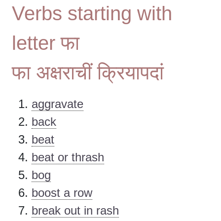
Verbs starting with
letter फा
फा अक्षराचीं क्रियापदां
aggravate
back
beat
beat or thrash
bog
boost a row
break out in rash