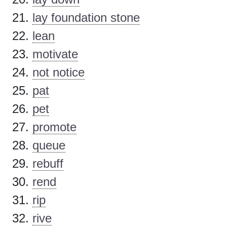
lay foundation stone
lean
motivate
not notice
pat
pet
promote
queue
rebuff
rend
rip
rive