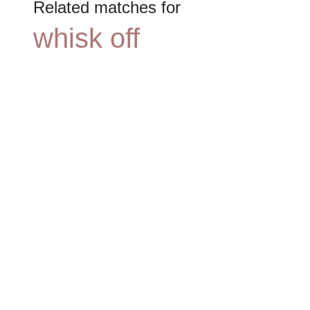
Related matches for
whisk off