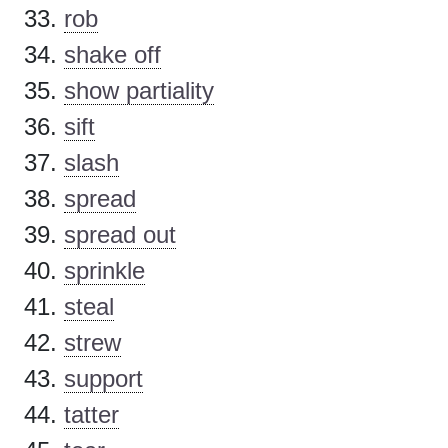
rob
shake off
show partiality
sift
slash
spread
spread out
sprinkle
steal
strew
support
tatter