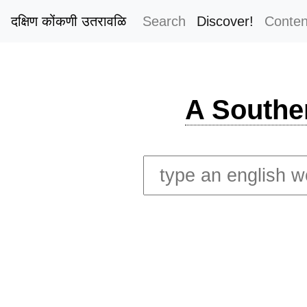
दक्षिण कोंकणी उतरावळि
Search
Discover!
Conten
A Southe