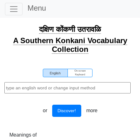
Menu
दक्षिण कोंकणी उतरावळि
A Southern Konkani Vocabulary
Collection
On-screen
English
Keyboard
or
more
Discover!
Meanings of