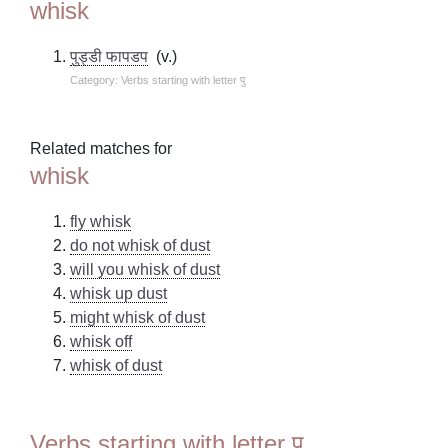
whisk
पुड्डी फापडप
(v.)
Category: Verbs starting with letter पु
Related matches for
whisk
fly whisk
do not whisk of dust
will you whisk of dust
whisk up dust
might whisk of dust
whisk off
whisk of dust
Verbs starting with letter पु