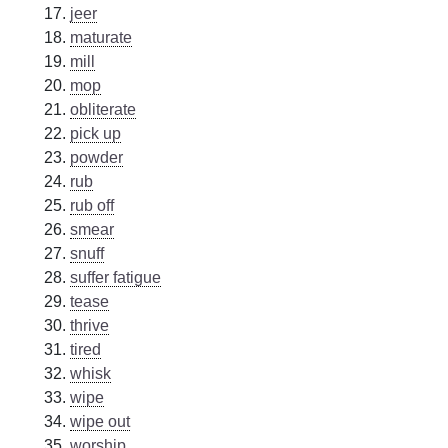
jeer
maturate
mill
mop
obliterate
pick up
powder
rub
rub off
smear
snuff
suffer fatigue
tease
thrive
tired
whisk
wipe
wipe out
worship