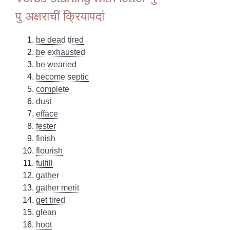
पु अक्षराचीं क्रियापदां
be dead tired
be exhausted
be wearied
become septic
complete
dust
efface
fester
finish
flourish
fulfill
gather
gather merit
get tired
glean
hoot