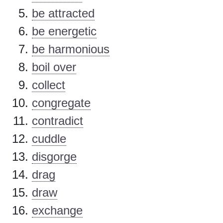
be attracted
be energetic
be harmonious
boil over
collect
congregate
contradict
cuddle
disgorge
drag
draw
exchange