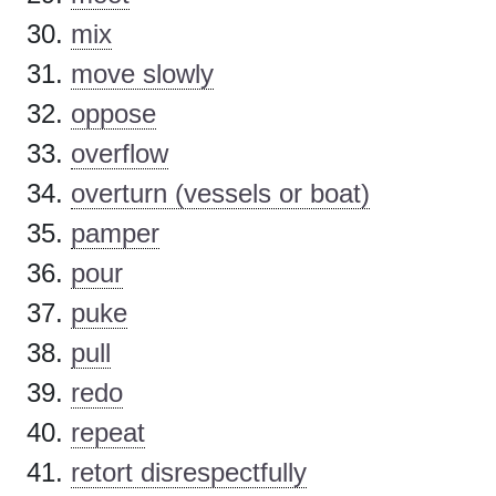
mix
move slowly
oppose
overflow
overturn (vessels or boat)
pamper
pour
puke
pull
redo
repeat
retort disrespectfully