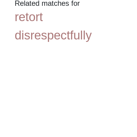
Related matches for
retort
disrespectfully