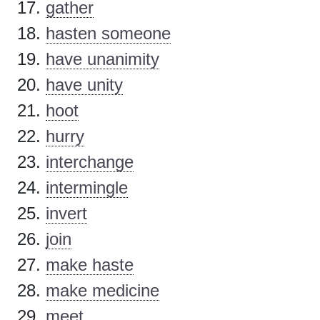
gather
hasten someone
have unanimity
have unity
hoot
hurry
interchange
intermingle
invert
join
make haste
make medicine
meet