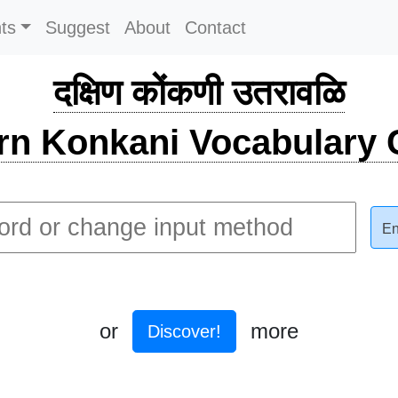
ts
Suggest
About
Contact
दक्षिण कोंकणी उतरावळि
rn Konkani Vocabulary C
En
or
more
Discover!