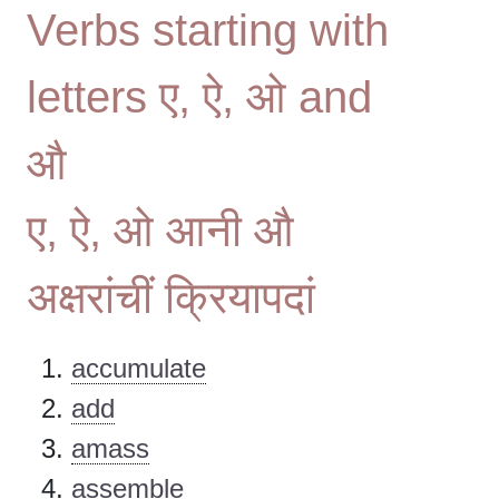
Verbs starting with
letters ए, ऐ, ओ and
औ
ए, ऐ, ओ आनी औ
अक्षरांचीं क्रियापदां
accumulate
add
amass
assemble