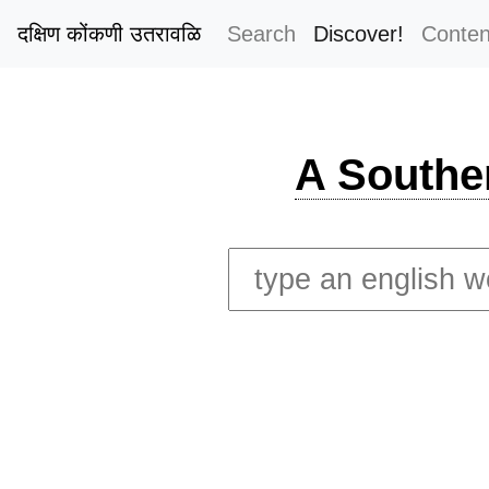
दक्षिण कोंकणी उतरावळि
Search
Discover!
Conten
A Southe