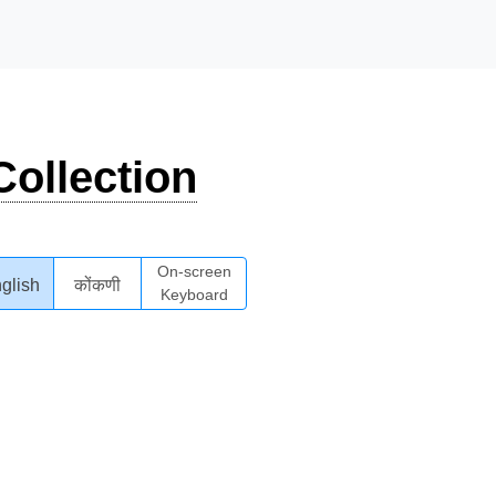
ollection
On-screen
glish
कोंकणी
Keyboard