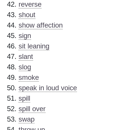
reverse
shout
show affection
sign
sit leaning
slant
slog
smoke
speak in loud voice
spill
spill over
swap
throw up