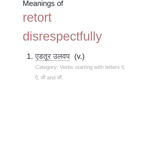
Meanings of
retort
disrespectfully
एडतूर उलवप
(v.)
Category: Verbs starting with letters ए,
ऐ, ओ and औ