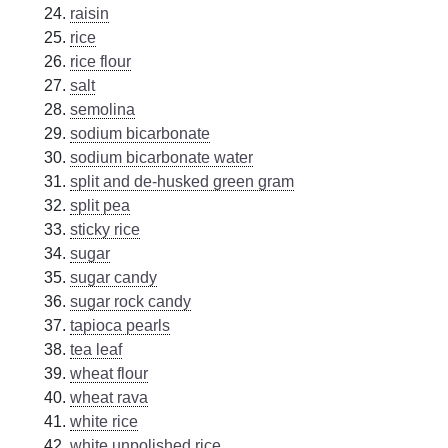
raisin
rice
rice flour
salt
semolina
sodium bicarbonate
sodium bicarbonate water
split and de-husked green gram
split pea
sticky rice
sugar
sugar candy
sugar rock candy
tapioca pearls
tea leaf
wheat flour
wheat rava
white rice
white unpolished rice