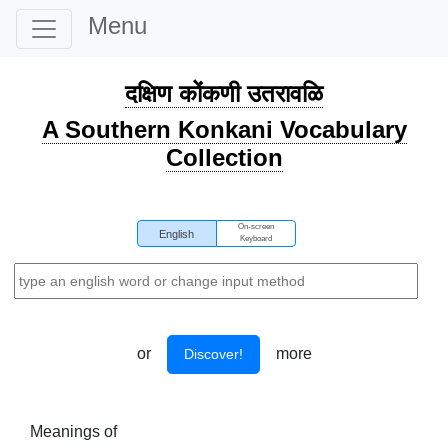
Menu
दक्षिण कोंकणी उतरावळि
A Southern Konkani Vocabulary
Collection
On-screen
English
Keyboard
or
more
Discover!
Meanings of