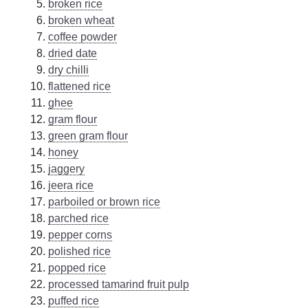
broken rice
broken wheat
coffee powder
dried date
dry chilli
flattened rice
ghee
gram flour
green gram flour
honey
jaggery
jeera rice
parboiled or brown rice
parched rice
pepper corns
polished rice
popped rice
processed tamarind fruit pulp
puffed rice