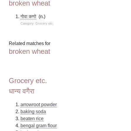
broken wheat
गोवा कणो
(n.)
Category: Grocery etc.
Related matches for
broken wheat
Grocery etc.
धान्य वगैरा
arrowroot powder
baking soda
beaten rice
bengal gram flour