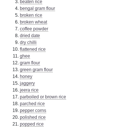
beaten rice
bengal gram flour
broken rice
broken wheat
coffee powder
dried date
dry chilli
flattened rice
ghee
gram flour
green gram flour
honey
jaggery
jeera rice
parboiled or brown rice
parched rice
pepper corns
polished rice
popped rice