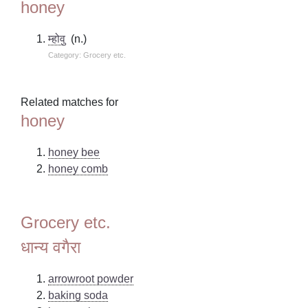
honey
म्होवु
(n.)
Category: Grocery etc.
Related matches for
honey
honey bee
honey comb
Grocery etc.
धान्य वगैरा
arrowroot powder
baking soda