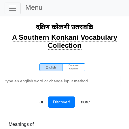
Menu
दक्षिण कोंकणी उतरावळि
A Southern Konkani Vocabulary
Collection
On-screen
English
Keyboard
or
more
Discover!
Meanings of