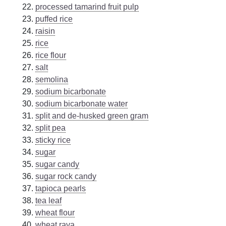
processed tamarind fruit pulp
puffed rice
raisin
rice
rice flour
salt
semolina
sodium bicarbonate
sodium bicarbonate water
split and de-husked green gram
split pea
sticky rice
sugar
sugar candy
sugar rock candy
tapioca pearls
tea leaf
wheat flour
wheat rava