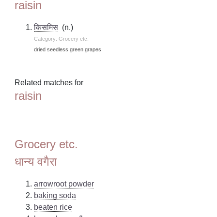
raisin
किसमिस
(n.)
Category: Grocery etc.
dried seedless green grapes
Related matches for
raisin
Grocery etc.
धान्य वगैरा
arrowroot powder
baking soda
beaten rice