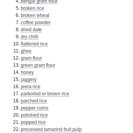
bengal gram flour
broken rice
broken wheat
coffee powder
dried date
dry chilli
flattened rice
ghee
gram flour
green gram flour
honey
jaggery
jeera rice
parboiled or brown rice
parched rice
pepper corns
polished rice
popped rice
processed tamarind fruit pulp