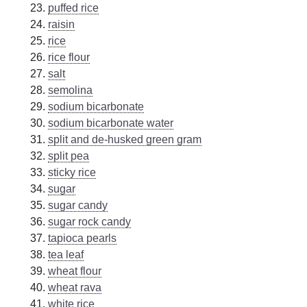
puffed rice
raisin
rice
rice flour
salt
semolina
sodium bicarbonate
sodium bicarbonate water
split and de-husked green gram
split pea
sticky rice
sugar
sugar candy
sugar rock candy
tapioca pearls
tea leaf
wheat flour
wheat rava
white rice