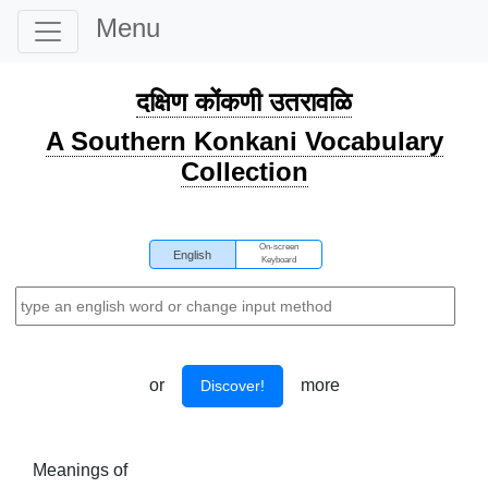
Menu
दक्षिण कोंकणी उतरावळि
A Southern Konkani Vocabulary
Collection
On-screen
English
Keyboard
or
more
Discover!
Meanings of