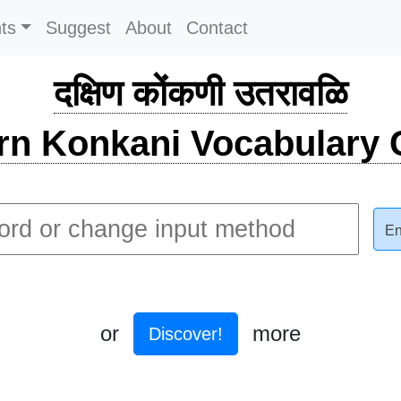
ts
Suggest
About
Contact
दक्षिण कोंकणी उतरावळि
rn Konkani Vocabulary C
En
or
more
Discover!