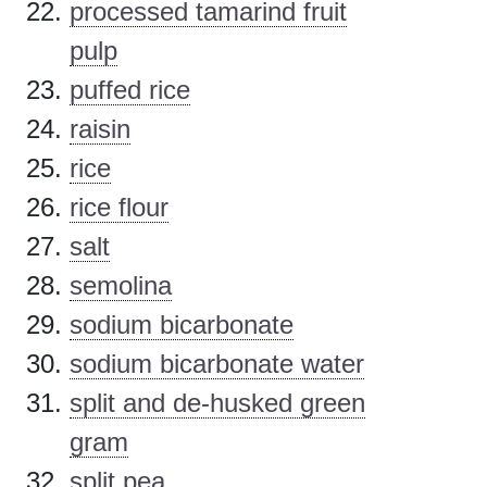
processed tamarind fruit
pulp
puffed rice
raisin
rice
rice flour
salt
semolina
sodium bicarbonate
sodium bicarbonate water
split and de-husked green
gram
split pea