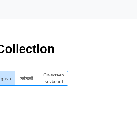
ollection
On-screen
glish
कोंकणी
Keyboard