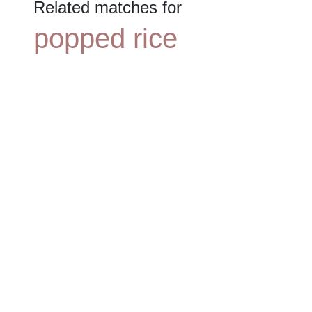
Related matches for
popped rice