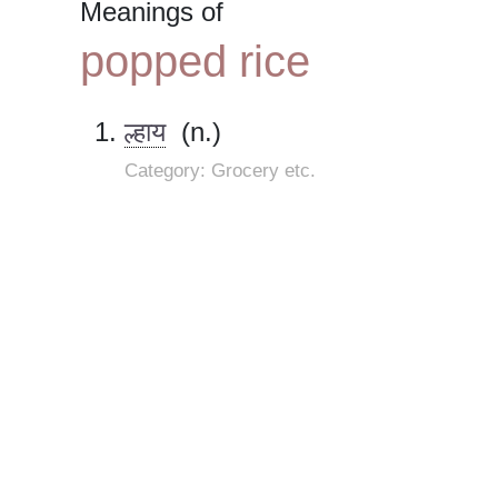
Meanings of
popped rice
ल्हाय
(n.)
Category: Grocery etc.