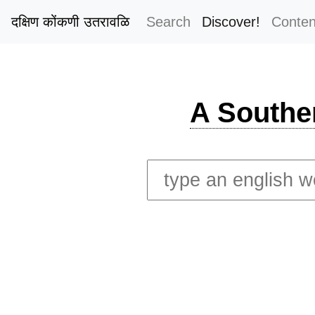
दक्षिण कोंकणी उतरावळि
Search
Discover!
Conten
A Southe