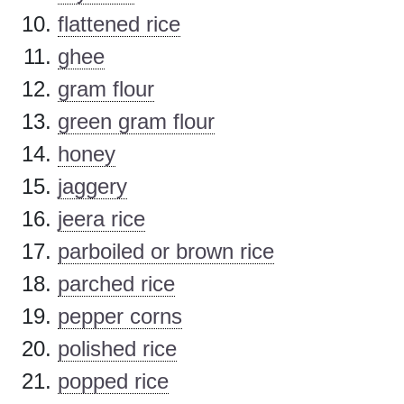
flattened rice
ghee
gram flour
green gram flour
honey
jaggery
jeera rice
parboiled or brown rice
parched rice
pepper corns
polished rice
popped rice