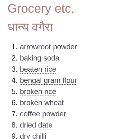
Grocery etc.
धान्य वगैरा
arrowroot powder
baking soda
beaten rice
bengal gram flour
broken rice
broken wheat
coffee powder
dried date
dry chilli