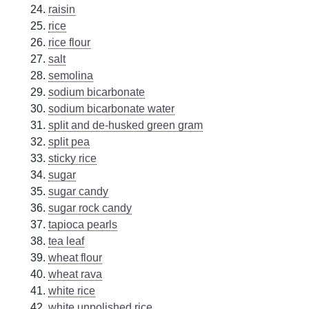
raisin
rice
rice flour
salt
semolina
sodium bicarbonate
sodium bicarbonate water
split and de-husked green gram
split pea
sticky rice
sugar
sugar candy
sugar rock candy
tapioca pearls
tea leaf
wheat flour
wheat rava
white rice
white unpolished rice