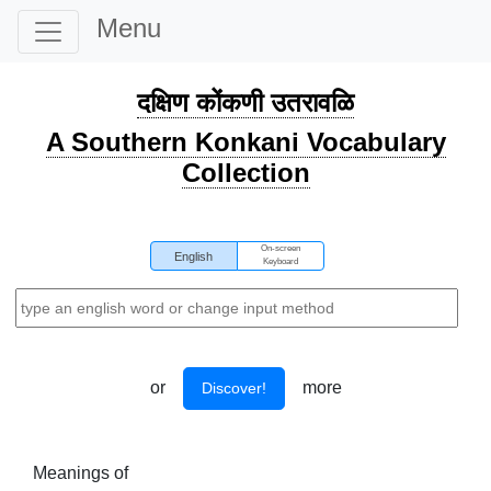
Menu
दक्षिण कोंकणी उतरावळि
A Southern Konkani Vocabulary
Collection
On-screen
English
Keyboard
or
more
Discover!
Meanings of