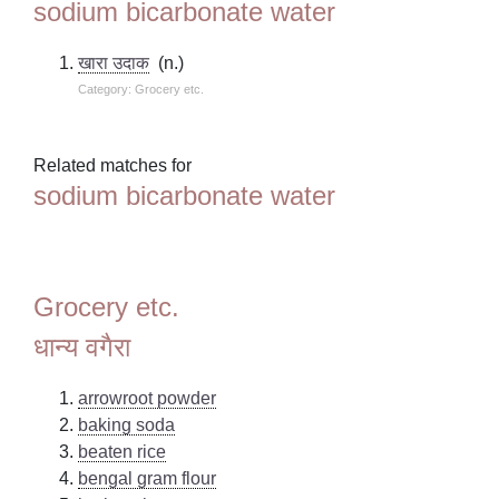
sodium bicarbonate water
खारा उदाक
(n.)
Category: Grocery etc.
Related matches for
sodium bicarbonate water
Grocery etc.
धान्य वगैरा
arrowroot powder
baking soda
beaten rice
bengal gram flour