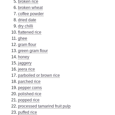
broken rice
broken wheat
coffee powder
dried date
dry chilli
flattened rice
ghee
gram flour
green gram flour
honey
jaggery
jeera rice
parboiled or brown rice
parched rice
pepper corns
polished rice
popped rice
processed tamarind fruit pulp
puffed rice